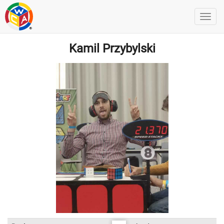
Kamil Przybylski