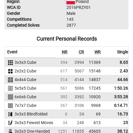
Region
Poland
WCA ID
2016PRZY01
Gender
Male
Competitions
145
Completed Solves
2877
Current Personal Records
Event
NR
CR
WR
Single
3x3x3 Cube
394
2994
11369
8.65
2x2x2 Cube
617
5067
15148
2.43
4x4x4 Cube
514
4144
14837
44.66
5x5x5 Cube
561
5086
17245
1:50.26
6x6x6 Cube
392
3392
10920
3:53.28
7x7x7 Cube
367
3106
9968
6:14.71
3x3x3 Blindfolded
6
24
69
16.73
3x3x3 Fewest Moves
34
248
613
25
3x3x3 One-Handed
1251
11855
45605
38.12