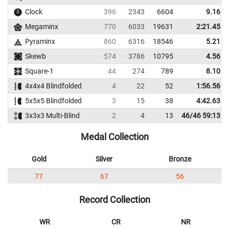
Clock
396
2343
6604
9.16
Megaminx
770
6033
19631
2:21.45
Pyraminx
860
6316
18546
5.21
Skewb
574
3786
10795
4.56
Square-1
44
274
789
8.10
4x4x4 Blindfolded
4
22
52
1:56.56
5x5x5 Blindfolded
3
15
38
4:42.63
3x3x3 Multi-Blind
2
4
13
46/46 59:13
Medal Collection
Gold
Silver
Bronze
77
67
56
Record Collection
WR
CR
NR