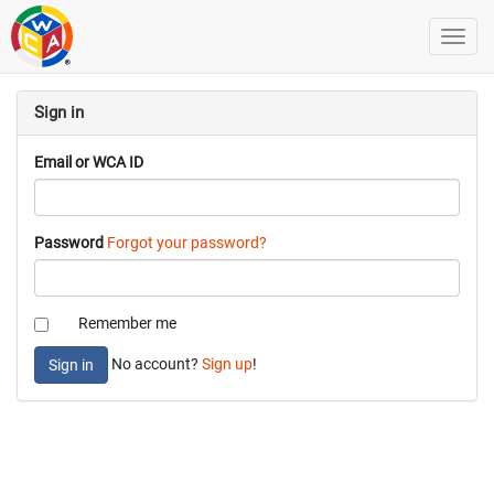
Sign in
Email or WCA ID
Password
Forgot your password?
Remember me
No account?
Sign up
!