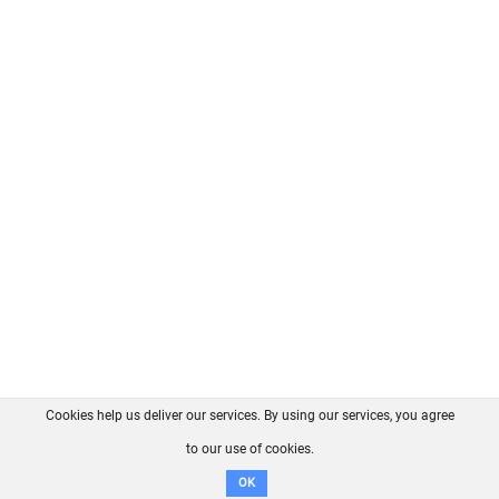
Cookies help us deliver our services. By using our services, you agree
About us
FAQ
Contact
GitHub
Privacy
to our use of cookies.
Disclaimer
OK