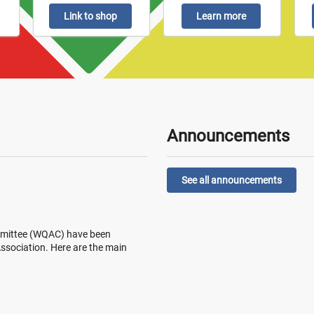
Link to shop
Learn more
Announcements
See all announcements
Committee (WQAC) have been
 Association. Here are the main