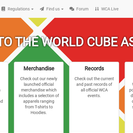
Regulations
Find us
Forum
WCA Live
O THE WORLD CUBE A
Merchandise
Records
Check out our newly
Check out the current
r
launched official
and past records of
n
merchandise which
all official WCA
p
includes a selection of
events.
d
nd
apparels ranging
from T-shirts to
t
Hoodies.