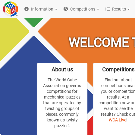
Information
Competitions
Results
WELCOME T
About us
Competitions
The World Cube
Find out about
Association governs
competitions nea
competitions for
you or competitio
mechanical puzzles
results. At a
that are operated by
competition now a
twisting groups of
want to see the
pieces, commonly
results? Check ou
known as 'twisty
WCA Live
!
puzzles'.