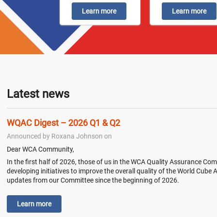
Learn more
Learn more
Latest news
WQAC Digest – 2026 Q1 & Q2
Announced by Roxana Johnson on
Dear WCA Community,
In the first half of 2026, those of us in the WCA Quality Assurance 
developing initiatives to improve the overall quality of the World Cube
updates from our Committee since the beginning of 2026.
Learn more