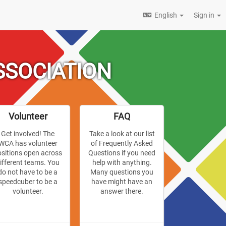
English
Sign in
SSOCIATION
Volunteer
FAQ
Get involved! The
Take a look at our list
WCA has volunteer
of Frequently Asked
ositions open across
Questions if you need
ifferent teams. You
help with anything.
do not have to be a
Many questions you
speedcuber to be a
have might have an
volunteer.
answer there.