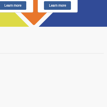
Learn more
Learn more