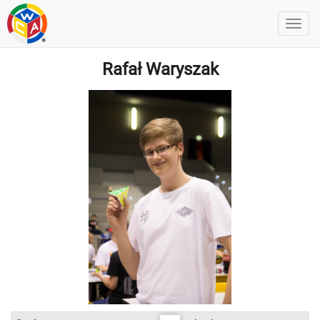
Rafał Waryszak