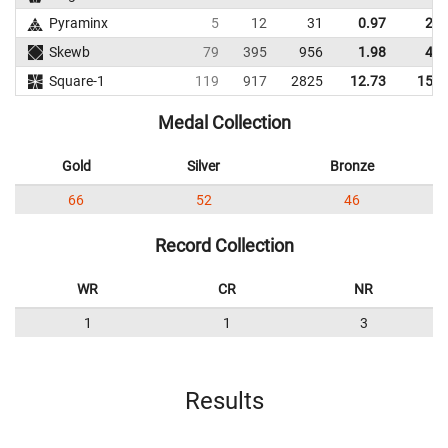
Pyraminx
5
12
31
0.97
2.1
Skewb
79
395
956
1.98
4.6
Square-1
119
917
2825
12.73
15.9
Medal Collection
Gold
Silver
Bronze
66
52
46
Record Collection
WR
CR
NR
1
1
3
Results