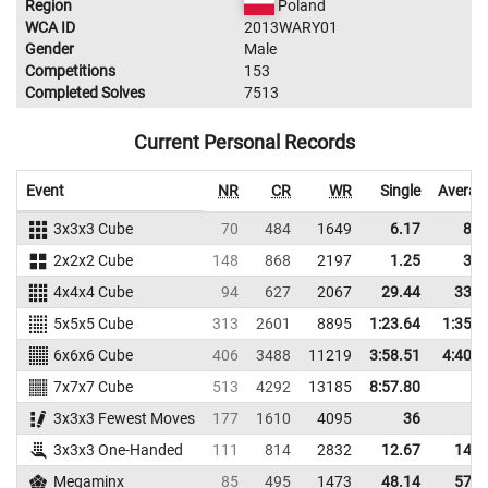
Region
Poland
WCA ID
2013WARY01
Gender
Male
Competitions
153
Completed Solves
7513
Current Personal Records
Event
NR
CR
WR
Single
Averag
3x3x3 Cube
70
484
1649
6.17
8.5
2x2x2 Cube
148
868
2197
1.25
3.2
4x4x4 Cube
94
627
2067
29.44
33.5
5x5x5 Cube
313
2601
8895
1:23.64
1:35.4
6x6x6 Cube
406
3488
11219
3:58.51
4:40.9
7x7x7 Cube
513
4292
13185
8:57.80
3x3x3 Fewest Moves
177
1610
4095
36
3x3x3 One-Handed
111
814
2832
12.67
14.8
Megaminx
85
495
1473
48.14
57.3