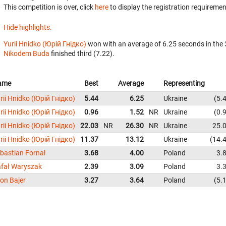
This competition is over, click
here
to display the registration requiremen
Hide highlights.
Yurii Hnidko (Юрій Гнідко)
won with an average of 6.25 seconds in the
Nikodem Buda
finished third (7.22).
ame
Best
Average
Representing
rii Hnidko (Юрій Гнідко)
5.44
6.25
Ukraine
5.
rii Hnidko (Юрій Гнідко)
0.96
1.52
NR
Ukraine
0.
rii Hnidko (Юрій Гнідко)
22.03
NR
26.30
NR
Ukraine
25.
rii Hnidko (Юрій Гнідко)
11.37
13.12
Ukraine
14.
bastian Fornal
3.68
4.00
Poland
3.
fał Waryszak
2.39
3.09
Poland
3.
on Bajer
3.27
3.64
Poland
5.