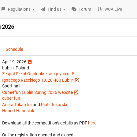
Regulations
Find us
Forum
WCA Live
g 2026
Schedule
Apr 19, 2026
Lublin, Poland
Zespół Szkół Ogólnokształcących nr 5
Ignacego Rzeckiego 10, 20-400 Lublin
Sport hall
Cube4fun Lublin Spring 2026 website
cube4fun
Arleta Tokarska
and
Piotr Tokarski
Hubert Hanusiak
Download all the competition's details as PDF
here
.
Online registration opened
and closed
.