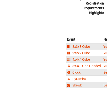
Registration
requirements
Highlights
Event
N
3x3x3 Cube
Yu
2x2x2 Cube
Yu
4x4x4 Cube
Yu
3x3x3 One-Handed
Yu
Clock
Se
Pyraminx
Ra
Skewb
Le