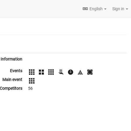
English
Sign in
Information
Events
Main event
Competitors
56