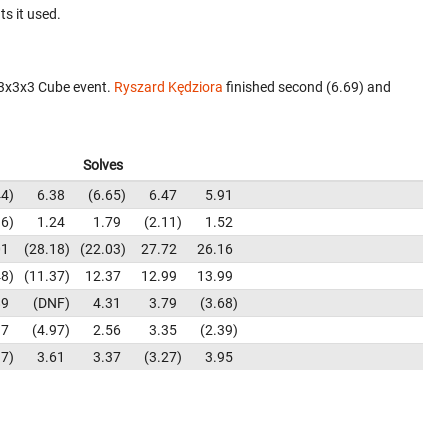
ts it used.
 3x3x3 Cube event.
Ryszard Kędziora
finished second (6.69) and
Solves
44
6.38
6.65
6.47
5.91
96
1.24
1.79
2.11
1.52
01
28.18
22.03
27.72
26.16
48
11.37
12.37
12.99
13.99
89
DNF
4.31
3.79
3.68
37
4.97
2.56
3.35
2.39
17
3.61
3.37
3.27
3.95