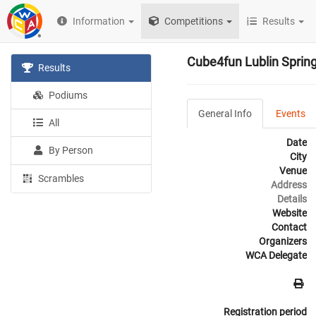
Information
Competitions
Results
Cube4fun Lublin Sprin
Results
Podiums
General Info
Events
All
Date
By Person
City
Venue
Scrambles
Address
Details
Website
Contact
Organizers
WCA Delegate
Registration period