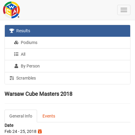
Results
Podiums
All
By Person
Scrambles
Warsaw Cube Masters 2018
General Info
Events
Date
Feb 24 - 25, 2018