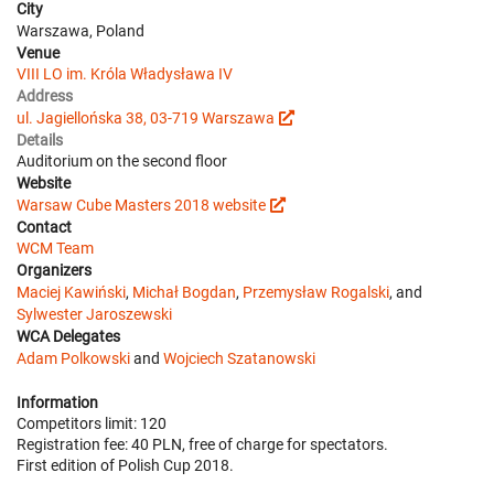
City
Warszawa, Poland
Venue
VIII LO im. Króla Władysława IV
Address
ul. Jagiellońska 38, 03-719 Warszawa
Details
Auditorium on the second floor
Website
Warsaw Cube Masters 2018 website
Contact
WCM Team
Organizers
Maciej Kawiński
,
Michał Bogdan
,
Przemysław Rogalski
, and
Sylwester Jaroszewski
WCA Delegates
Adam Polkowski
and
Wojciech Szatanowski
Information
Competitors limit: 120
Registration fee: 40 PLN, free of charge for spectators.
First edition of Polish Cup 2018.