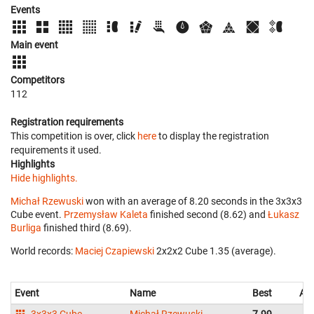
Events
Main event
Competitors
112
Registration requirements
This competition is over, click
here
to display the registration
requirements it used.
Highlights
Hide highlights.
Michał Rzewuski
won with an average of 8.20 seconds in the 3x3x3
Cube event.
Przemysław Kaleta
finished second (8.62) and
Łukasz
Burliga
finished third (8.69).
World records:
Maciej Czapiewski
‎ 2x2x2 Cube 1.35 (average).
Event
Name
Best
Av