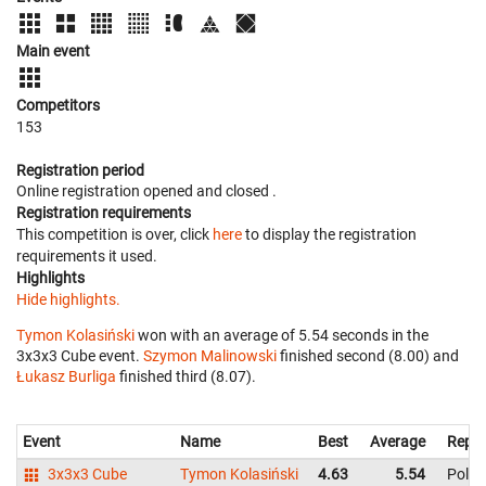
Main event
Competitors
153
Registration period
Online registration opened
and closed
.
Registration requirements
This competition is over, click
here
to display the registration
requirements it used.
Highlights
Hide highlights.
Tymon Kolasiński
won with an average of 5.54 seconds in the
3x3x3 Cube event.
Szymon Malinowski
finished second (8.00) and
Łukasz Burliga
finished third (8.07).
Event
Name
Best
Average
Repre
3x3x3 Cube
Tymon Kolasiński
4.63
5.54
Pola