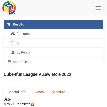
Results
Podiums
All
By Person
Scrambles
Cube4fun League V Zawiercie 2022
General Info
Events
Schedule
Date
May 21 - 22, 2022