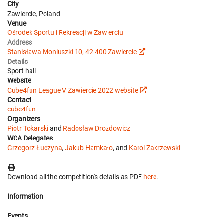
City
Zawiercie, Poland
Venue
Ośrodek Sportu i Rekreacji w Zawierciu
Address
Stanisława Moniuszki 10, 42-400 Zawiercie
Details
Sport hall
Website
Cube4fun League V Zawiercie 2022 website
Contact
cube4fun
Organizers
Piotr Tokarski
and
Radosław Drozdowicz
WCA Delegates
Grzegorz Łuczyna
,
Jakub Hamkało
, and
Karol Zakrzewski
Download all the competition's details as PDF
here
.
Information
Events