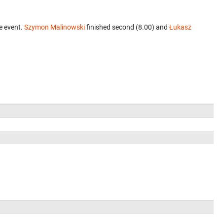
e event.
Szymon Malinowski
finished second (8.00) and
Łukasz