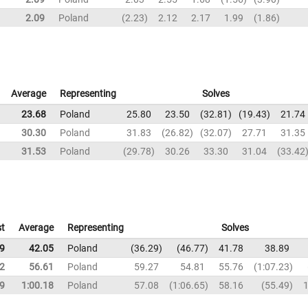
2.09
Poland
2.23
2.12
2.17
1.99
1.86
Average
Representing
Solves
23.68
Poland
25.80
23.50
32.81
19.43
21.74
30.30
Poland
31.83
26.82
32.07
27.71
31.35
31.53
Poland
29.78
30.26
33.30
31.04
33.42
t
Average
Representing
Solves
9
42.05
Poland
36.29
46.77
41.78
38.89
2
56.61
Poland
59.27
54.81
55.76
1:07.23
9
1:00.18
Poland
57.08
1:06.65
58.16
55.49
1