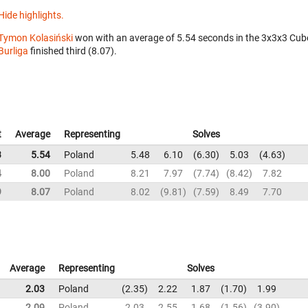
Hide highlights.
Tymon Kolasiński
won with an average of 5.54 seconds in the 3x3x3 Cub
Burliga
finished third (8.07).
t
Average
Representing
Solves
3
5.54
Poland
5.48
6.10
6.30
5.03
4.63
4
8.00
Poland
8.21
7.97
7.74
8.42
7.82
9
8.07
Poland
8.02
9.81
7.59
8.49
7.70
Average
Representing
Solves
2.03
Poland
2.35
2.22
1.87
1.70
1.99
2.09
Poland
2.03
2.55
1.68
1.56
3.90