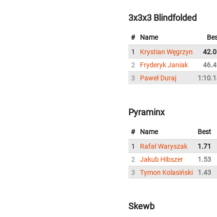
3x3x3 Blindfolded
#
Name
Bes
1
Krystian Węgrzyn
42.0
2
Fryderyk Janiak
46.4
3
Paweł Duraj
1:10.
Pyraminx
#
Name
Best
1
Rafał Waryszak
1.71
2
Jakub Hibszer
1.53
3
Tymon Kolasiński
1.43
Skewb