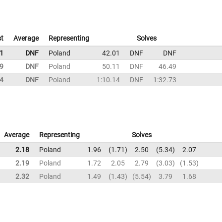
t
Average
Representing
Solves
1
DNF
Poland
42.01
DNF
DNF
9
DNF
Poland
50.11
DNF
46.49
14
DNF
Poland
1:10.14
DNF
1:32.73
Average
Representing
Solves
2.18
Poland
1.96
1.71
2.50
5.34
2.07
2.19
Poland
1.72
2.05
2.79
3.03
1.53
2.32
Poland
1.49
1.43
5.54
3.79
1.68