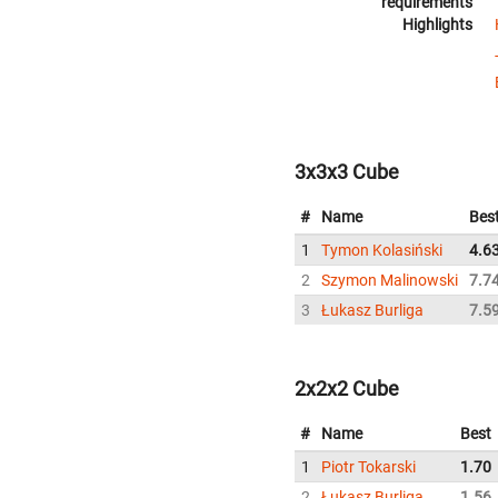
requirements
Highlights
3x3x3 Cube
#
Name
Bes
1
Tymon Kolasiński
4.6
2
Szymon Malinowski
7.7
3
Łukasz Burliga
7.5
2x2x2 Cube
#
Name
Best
1
Piotr Tokarski
1.70
2
Łukasz Burliga
1.56