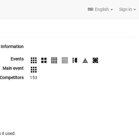
English
Sign in
Information
Events
Main event
Competitors
153
 it used.