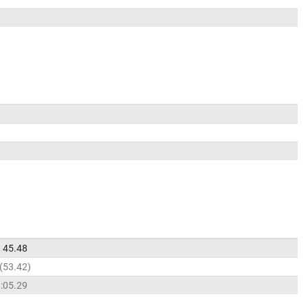
45.48
53.42
:05.29