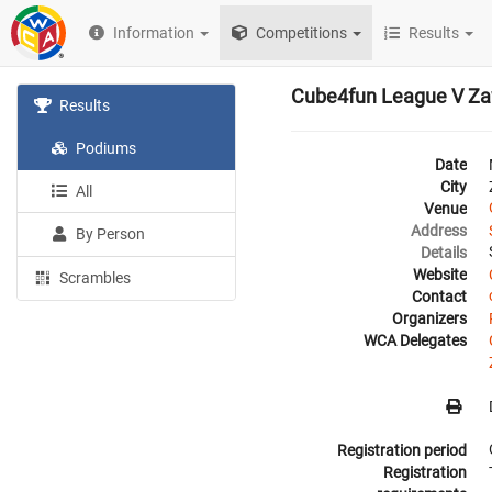
Information
Competitions
Results
Cube4fun League V Za
Results
Podiums
Date
City
All
Venue
Address
By Person
Details
Website
Scrambles
Contact
Organizers
WCA Delegates
Registration period
Registration