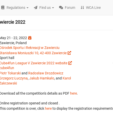
Regulations
Find us
Forum
WCA Live
wiercie 2022
May 21 - 22, 2022
Zawiercie, Poland
Ośrodek Sportu i Rekreacji w Zawierciu
Stanisława Moniuszki 10, 42-400 Zawiercie
Sport hall
Cube4fun League V Zawiercie 2022 website
cube4fun
Piotr Tokarski
and
Radosław Drozdowicz
Grzegorz Łuczyna
,
Jakub Hamkało
, and
Karol
Zakrzewski
Download all the competition's details as PDF
here
.
Online registration opened
and closed
.
This competition is over, click
here
to display the registration requirements