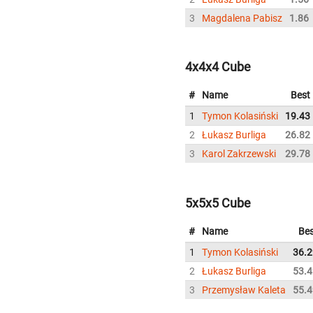
3
Magdalena Pabisz
1.86
4x4x4 Cube
#
Name
Best
1
Tymon Kolasiński
19.43
2
Łukasz Burliga
26.82
3
Karol Zakrzewski
29.78
5x5x5 Cube
#
Name
Bes
1
Tymon Kolasiński
36.2
2
Łukasz Burliga
53.4
3
Przemysław Kaleta
55.4