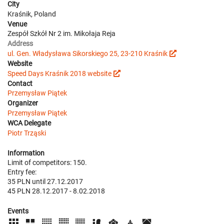
City
Kraśnik, Poland
Venue
Zespół Szkół Nr 2 im. Mikołaja Reja
Address
ul. Gen. Władysława Sikorskiego 25, 23-210 Kraśnik
Website
Speed Days Kraśnik 2018 website
Contact
Przemysław Piątek
Organizer
Przemysław Piątek
WCA Delegate
Piotr Trząski
Information
Limit of competitors: 150.
Entry fee:
35 PLN until 27.12.2017
45 PLN 28.12.2017 - 8.02.2018
Events