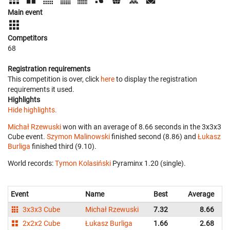
Main event
Competitors
68
Registration requirements
This competition is over, click
here
to display the registration
requirements it used.
Highlights
Hide highlights.
Michał Rzewuski
won with an average of 8.66 seconds in the 3x3x3
Cube event.
Szymon Malinowski
finished second (8.86) and
Łukasz
Burliga
finished third (9.10).
World records:
Tymon Kolasiński
‎ Pyraminx 1.20 (single).
Event
Name
Best
Average
3x3x3 Cube
Michał Rzewuski
7.32
8.66
2x2x2 Cube
Łukasz Burliga
1.66
2.68