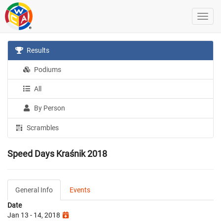
Results
Podiums
All
By Person
Scrambles
Speed Days Kraśnik 2018
General Info
Events
Date
Jan 13 - 14, 2018