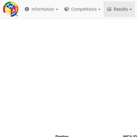
Information
Competitions
Results