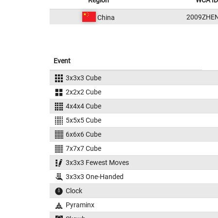
Region
WCA ID
2009ZHE
China
Event
3x3x3 Cube
2x2x2 Cube
4x4x4 Cube
5x5x5 Cube
6x6x6 Cube
7x7x7 Cube
3x3x3 Fewest Moves
3x3x3 One-Handed
Clock
Pyraminx