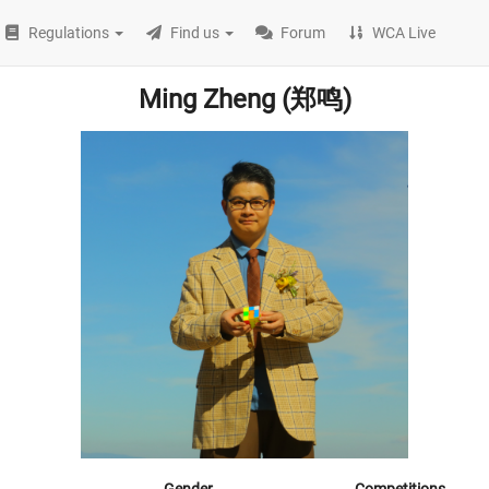
Regulations
Find us
Forum
WCA Live
Ming Zheng (郑鸣)