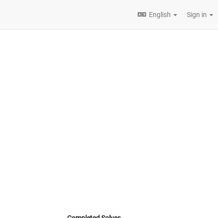
English
Sign in