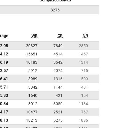
Completed Solves
8276
rage
WR
CR
NR
2.08
20327
7849
2850
4.12
15651
4514
1457
6.19
10183
3642
1314
22.57
5912
2074
715
36.41
3989
1316
509
55.71
3342
1144
481
5.33
1640
421
154
0.34
8012
3050
1134
4.17
10477
2521
767
8.13
18213
5275
1896