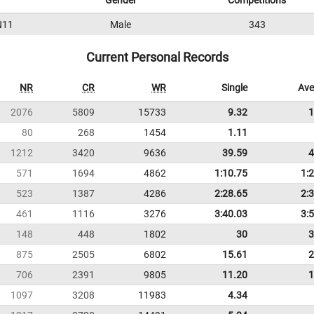
Gender
Competitions
N11
Male
343
Current Personal Records
NR
CR
WR
Single
Ave
2076
5809
15733
9.32
1
80
268
1454
1.11
1212
3420
9636
39.59
4
571
1694
4862
1:10.75
1:
523
1387
4286
2:28.65
2:
461
1116
3276
3:40.03
3:
148
448
1802
30
3
875
2505
6802
15.61
2
706
2391
9805
11.20
1
1097
3208
11983
4.34