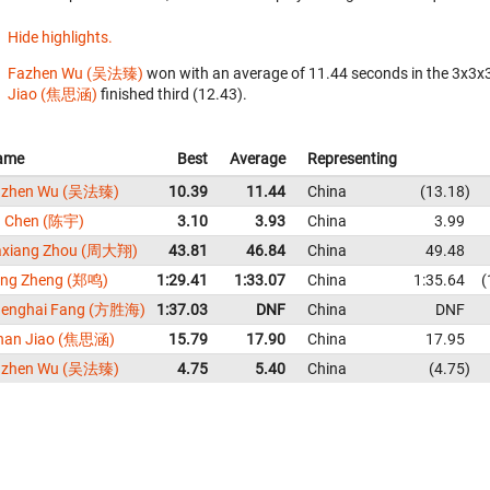
Hide highlights.
Fazhen Wu (吴法臻)
won with an average of 11.44 seconds in the 3x3x
Jiao (焦思涵)
finished third (12.43).
ame
Best
Average
Representing
azhen Wu (吴法臻)
10.39
11.44
China
13.18
u Chen (陈宇)
3.10
3.93
China
3.99
axiang Zhou (周大翔)
43.81
46.84
China
49.48
ing Zheng (郑鸣)
1:29.41
1:33.07
China
1:35.64
henghai Fang (方胜海)
1:37.03
DNF
China
DNF
han Jiao (焦思涵)
15.79
17.90
China
17.95
azhen Wu (吴法臻)
4.75
5.40
China
4.75