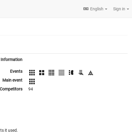
English
Sign in
Information
Events
Main event
Competitors
94
ts it used.