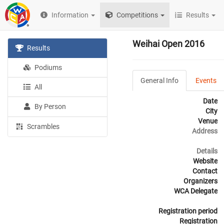
Information
Competitions
Results
Weihai Open 2016
Results
Podiums
General Info
Events
All
Date
By Person
City
Venue
Scrambles
Address
Details
Website
Contact
Organizers
WCA Delegate
Registration period
Registration