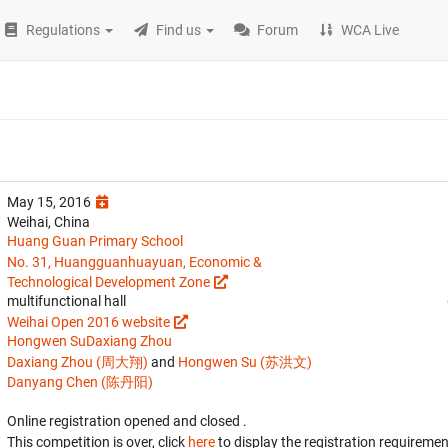
Regulations
Find us
Forum
WCA Live
May 15, 2016
Weihai, China
Huang Guan Primary School
No. 31, Huangguanhuayuan, Economic &
Technological Development Zone
multifunctional hall
Weihai Open 2016 website
Hongwen Su
Daxiang Zhou
Daxiang Zhou (周大翔)
and
Hongwen Su (苏洪文)
Danyang Chen (陈丹阳)
Online registration opened
and closed
.
This competition is over, click
here
to display the registration requiremen