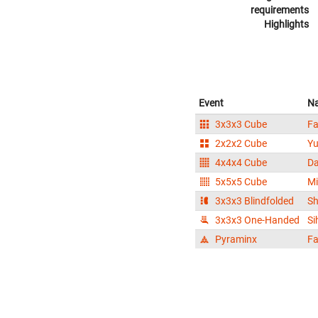
requirements
Highlights
Event
N
3x3x3 Cube
F
2x2x2 Cube
Y
4x4x4 Cube
D
5x5x5 Cube
M
3x3x3 Blindfolded
S
3x3x3 One-Handed
Si
Pyraminx
F