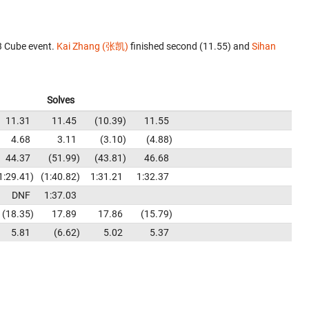
3 Cube event.
Kai Zhang (张凯)
finished second (11.55) and
Sihan
Solves
11.31
11.45
10.39
11.55
4.68
3.11
3.10
4.88
44.37
51.99
43.81
46.68
1:29.41
1:40.82
1:31.21
1:32.37
DNF
1:37.03
18.35
17.89
17.86
15.79
5.81
6.62
5.02
5.37