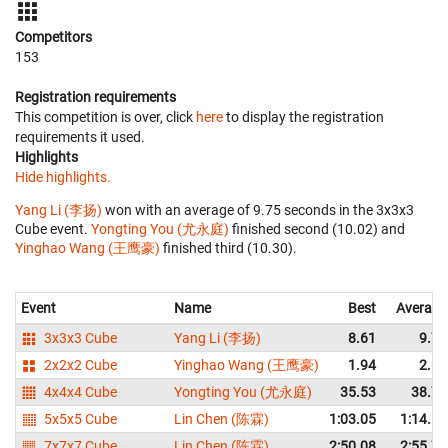
Competitors
153
Registration requirements
This competition is over, click
here
to display the registration
requirements it used.
Highlights
Hide highlights.
Yang Li (李扬)
won with an average of 9.75 seconds in the 3x3x3
Cube event.
Yongting You (尤永庭)
finished second (10.02) and
Yinghao Wang (王鹰豪)
finished third (10.30).
Event
Name
Best
Average
3x3x3 Cube
Yang Li (李扬)
8.61
9.75
2x2x2 Cube
Yinghao Wang (王鹰豪)
1.94
2.67
4x4x4 Cube
Yongting You (尤永庭)
35.53
38.79
5x5x5 Cube
Lin Chen (陈霖)
1:03.05
1:14.51
7x7x7 Cube
Lin Chen (陈霖)
2:50.08
2:55.72