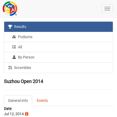
Results
Podiums
All
By Person
Scrambles
Suzhou Open 2014
General Info
Events
Date
Jul 12, 2014