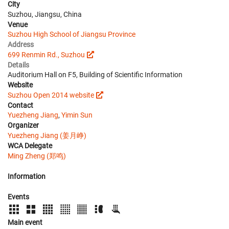
City
Suzhou, Jiangsu, China
Venue
Suzhou High School of Jiangsu Province
Address
699 Renmin Rd., Suzhou
Details
Auditorium Hall on F5, Building of Scientific Information
Website
Suzhou Open 2014 website
Contact
Yuezheng Jiang
,
Yimin Sun
Organizer
Yuezheng Jiang (姜月峥)
WCA Delegate
Ming Zheng (郑鸣)
Information
Events
Main event