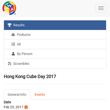
Results
Podiums
All
By Person
Scrambles
Hong Kong Cube Day 2017
General Info
Events
Date
Feb 25, 2017