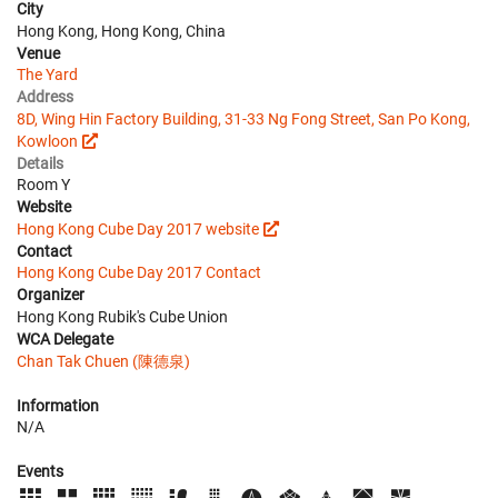
City
Hong Kong, Hong Kong, China
Venue
The Yard
Address
8D, Wing Hin Factory Building, 31-33 Ng Fong Street, San Po Kong,
Kowloon
Details
Room Y
Website
Hong Kong Cube Day 2017 website
Contact
Hong Kong Cube Day 2017 Contact
Organizer
Hong Kong Rubik's Cube Union
WCA Delegate
Chan Tak Chuen (陳德泉)
Information
N/A
Events