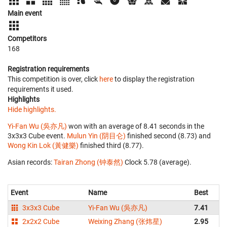
Main event
Competitors
168
Registration requirements
This competition is over, click
here
to display the registration
requirements it used.
Highlights
Hide highlights.
Yi-Fan Wu (吳亦凡)
won with an average of 8.41 seconds in the
3x3x3 Cube event.
Mulun Yin (阴目仑)
finished second (8.73) and
Wong Kin Lok (黃健樂)
finished third (8.77).
Asian records:
Tairan Zhong (钟泰然)
‎ Clock 5.78 (average).
Event
Name
Best
3x3x3 Cube
Yi-Fan Wu (吳亦凡)
7.41
2x2x2 Cube
Weixing Zhang (张炜星)
2.95