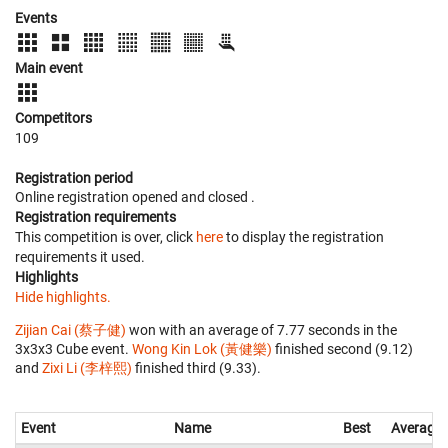
Events
Main event
Competitors
109
Registration period
Online registration opened
and closed
.
Registration requirements
This competition is over, click
here
to display the registration
requirements it used.
Highlights
Hide highlights.
Zijian Cai (蔡子健)
won with an average of 7.77 seconds in the
3x3x3 Cube event.
Wong Kin Lok (黃健樂)
finished second (9.12)
and
Zixi Li (李梓熙)
finished third (9.33).
Event
Name
Best
Average