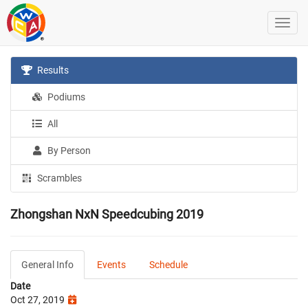
Results
Podiums
All
By Person
Scrambles
Zhongshan NxN Speedcubing 2019
General Info
Events
Schedule
Date
Oct 27, 2019