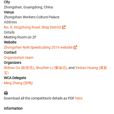
City
Zhongshan, Guangdong, China
Venue
Zhongshan Workers Culture Palace
Address
No. 8, Xingzhong Road, Shiqi District
Details
Meeting Room on 2F
Website
Zhongshan NxN Speedcubing 2019 website
Contact
Organization team
Organizers
Shihao Ou (欧世浩)
,
Shuzhen Li (黎淑贞)
, and
Xinbao Huang (黄新
宝)
WCA Delegate
Ming Zheng (郑鸣)
Download all the competition's details as PDF
here
.
Information