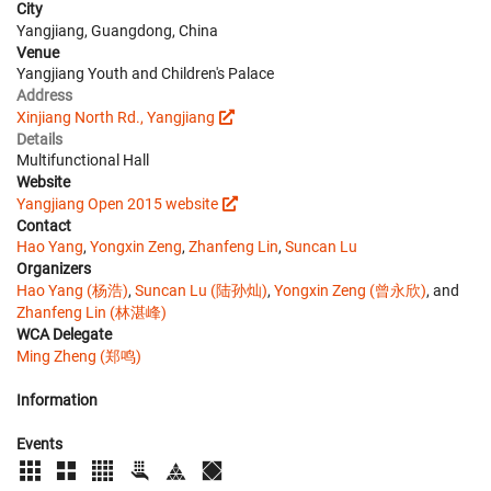
City
Yangjiang, Guangdong, China
Venue
Yangjiang Youth and Children's Palace
Address
Xinjiang North Rd., Yangjiang
Details
Multifunctional Hall
Website
Yangjiang Open 2015 website
Contact
Hao Yang
,
Yongxin Zeng
,
Zhanfeng Lin
,
Suncan Lu
Organizers
Hao Yang (杨浩)
,
Suncan Lu (陆孙灿)
,
Yongxin Zeng (曾永欣)
, and
Zhanfeng Lin (林湛峰)
WCA Delegate
Ming Zheng (郑鸣)
Information
Events