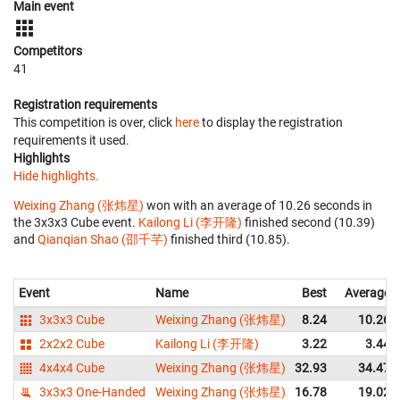
Main event
Competitors
41
Registration requirements
This competition is over, click
here
to display the registration
requirements it used.
Highlights
Hide highlights.
Weixing Zhang (张炜星)
won with an average of 10.26 seconds in
the 3x3x3 Cube event.
Kailong Li (李开隆)
finished second (10.39)
and
Qianqian Shao (邵千芊)
finished third (10.85).
Event
Name
Best
Average
3x3x3 Cube
Weixing Zhang (张炜星)
8.24
10.26
2x2x2 Cube
Kailong Li (李开隆)
3.22
3.44
4x4x4 Cube
Weixing Zhang (张炜星)
32.93
34.47
3x3x3 One-Handed
Weixing Zhang (张炜星)
16.78
19.02