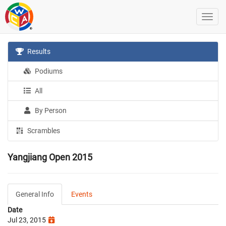
Results
Podiums
All
By Person
Scrambles
Yangjiang Open 2015
General Info
Events
Date
Jul 23, 2015