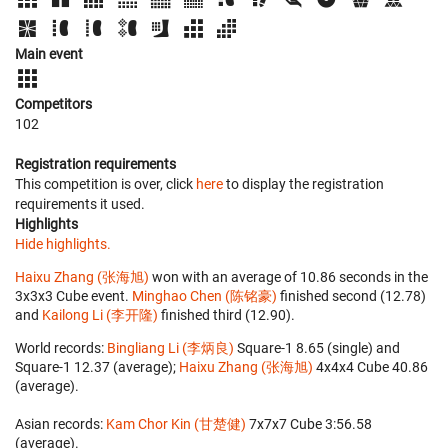
Main event
Competitors
102
Registration requirements
This competition is over, click
here
to display the registration
requirements it used.
Highlights
Hide highlights.
Haixu Zhang (张海旭)
won with an average of 10.86 seconds in the
3x3x3 Cube event.
Minghao Chen (陈铭豪)
finished second (12.78)
and
Kailong Li (李开隆)
finished third (12.90).
World records:
Bingliang Li (李炳良)
‎ Square-1 8.65 (single) and
Square-1 12.37 (average);
Haixu Zhang (张海旭)
‎ 4x4x4 Cube 40.86
(average).
Asian records:
Kam Chor Kin (甘楚健)
‎ 7x7x7 Cube 3:56.58
(average).