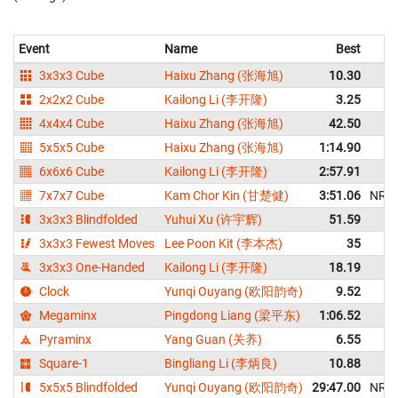
Event
Name
Best
3x3x3 Cube
Haixu Zhang (张海旭)
10.30
2x2x2 Cube
Kailong Li (李开隆)
3.25
4x4x4 Cube
Haixu Zhang (张海旭)
42.50
5x5x5 Cube
Haixu Zhang (张海旭)
1:14.90
6x6x6 Cube
Kailong Li (李开隆)
2:57.91
7x7x7 Cube
Kam Chor Kin (甘楚健)
3:51.06
NR
3x3x3 Blindfolded
Yuhui Xu (许宇辉)
51.59
3x3x3 Fewest Moves
Lee Poon Kit (李本杰)
35
3x3x3 One-Handed
Kailong Li (李开隆)
18.19
Clock
Yunqi Ouyang (欧阳韵奇)
9.52
Megaminx
Pingdong Liang (梁平东)
1:06.52
Pyraminx
Yang Guan (关养)
6.55
Square-1
Bingliang Li (李炳良)
10.88
5x5x5 Blindfolded
Yunqi Ouyang (欧阳韵奇)
29:47.00
NR