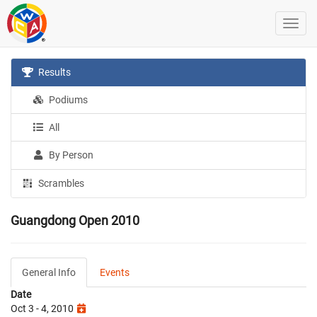
Results
Podiums
All
By Person
Scrambles
Guangdong Open 2010
General Info
Events
Date
Oct 3 - 4, 2010