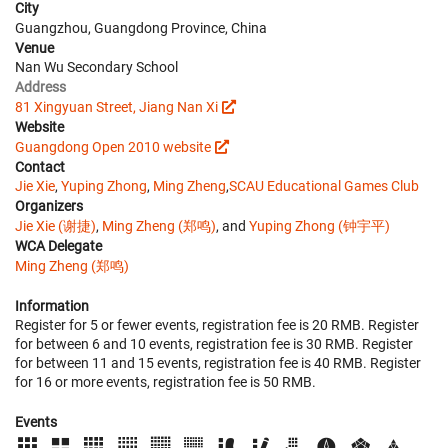
City
Guangzhou, Guangdong Province, China
Venue
Nan Wu Secondary School
Address
81 Xingyuan Street, Jiang Nan Xi
Website
Guangdong Open 2010 website
Contact
Jie Xie
,
Yuping Zhong
,
Ming Zheng
,
SCAU Educational Games Club
Organizers
Jie Xie (谢捷)
,
Ming Zheng (郑鸣)
, and
Yuping Zhong (钟宇平)
WCA Delegate
Ming Zheng (郑鸣)
Information
Register for 5 or fewer events, registration fee is 20 RMB. Register
for between 6 and 10 events, registration fee is 30 RMB. Register
for between 11 and 15 events, registration fee is 40 RMB. Register
for 16 or more events, registration fee is 50 RMB.
Events