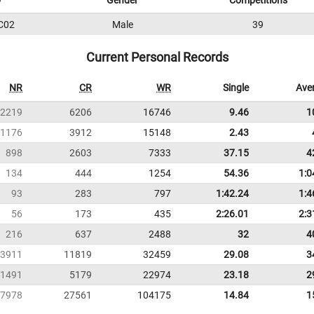
D
Gender
Competitions
C02
Male
39
Current Personal Records
NR
CR
WR
Single
Ave
2219
6206
16746
9.46
1
1176
3912
15148
2.43
898
2603
7333
37.15
4
134
444
1254
54.36
1:0
93
283
797
1:42.24
1:4
56
173
435
2:26.01
2:3
216
637
2488
32
4
3911
11819
32459
29.08
3
1491
5179
22974
23.18
2
7978
27561
104175
14.84
1