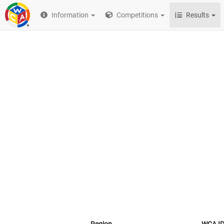
Information
Competitions
Results