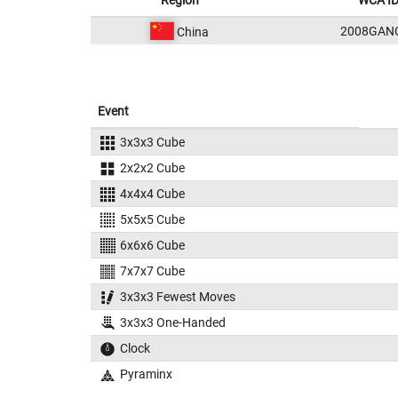
Region
WCA I
2008GAN
China
Event
3x3x3 Cube
2x2x2 Cube
4x4x4 Cube
5x5x5 Cube
6x6x6 Cube
7x7x7 Cube
3x3x3 Fewest Moves
3x3x3 One-Handed
Clock
Pyraminx