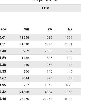
Completed Solves
1158
rage
WR
CR
NR
0.61
11358
4326
1599
4.51
21620
6390
2071
2.40
6962
2505
887
4.59
1785
635
199
6.38
650
232
66
1.35
366
146
45
0.67
3084
826
308
4.95
30757
11346
3790
9.42
21306
4834
1368
5.46
75620
20276
6252