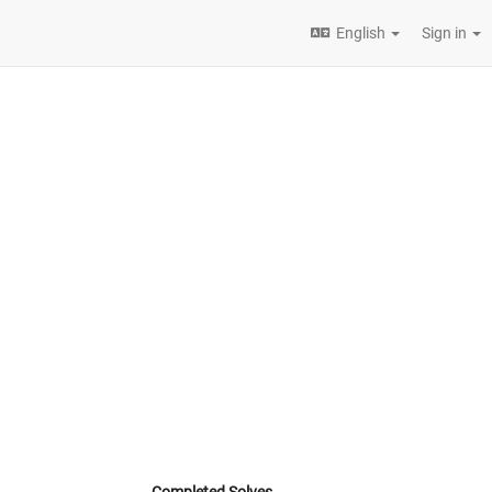
English
Sign in