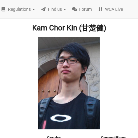
Regulations
Find us
Forum
WCA Live
Kam Chor Kin (甘楚健)