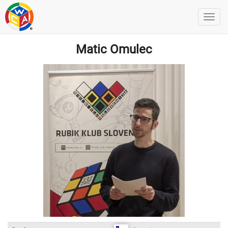
Matic Omulec