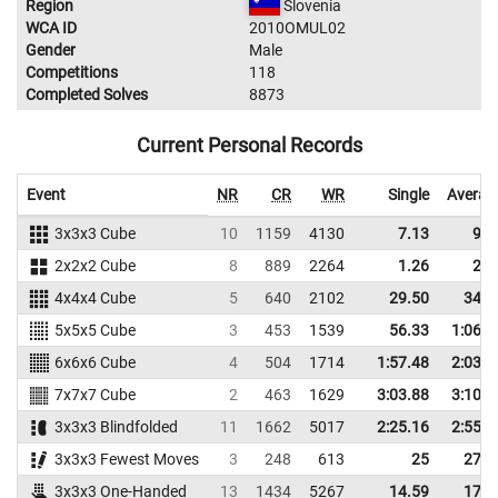
Region
Slovenia
WCA ID
2010OMUL02
Gender
Male
Competitions
118
Completed Solves
8873
Current Personal Records
Event
NR
CR
WR
Single
Averag
3x3x3 Cube
10
1159
4130
7.13
9.4
2x2x2 Cube
8
889
2264
1.26
2.8
4x4x4 Cube
5
640
2102
29.50
34.3
5x5x5 Cube
3
453
1539
56.33
1:06.6
6x6x6 Cube
4
504
1714
1:57.48
2:03.2
7x7x7 Cube
2
463
1629
3:03.88
3:10.7
3x3x3 Blindfolded
11
1662
5017
2:25.16
2:55.5
3x3x3 Fewest Moves
3
248
613
25
27.0
3x3x3 One-Handed
13
1434
5267
14.59
17.0