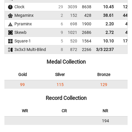
Clock
29
3039
8638
10.45
12.8
Megaminx
2
152
428
38.61
44.8
Pyraminx
6
698
1900
2.20
4.4
Skewb
9
1021
2686
2.72
4.4
Square-1
5
520
1564
10.10
17.7
3x3x3 Multi-Blind
8
872
2266
3/3 22:37
Medal Collection
Gold
Silver
Bronze
99
115
129
Record Collection
WR
CR
NR
194