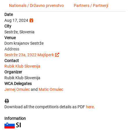
Nationals / Državno prvenstvo
Partners / Partnerji
Date
Aug 17, 2024
City
Sestrže, Slovenia
Venue
Dom krajanov Sestrže
Address
Sestrže 23a, 2322 Majšperk
Contact
Rubik Klub Slovenija
Organizer
Rubik Klub Slovenija
WCA Delegates
Jernej Omulec
and
Matic Omulec
Download all the competition's details as PDF
here
.
Information