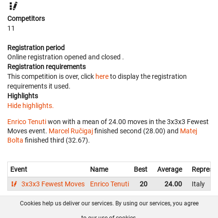
Competitors
11
Registration period
Online registration opened
and closed
.
Registration requirements
This competition is over, click
here
to display the registration
requirements it used.
Highlights
Hide highlights.
Enrico Tenuti
won with a mean of 24.00 moves in the 3x3x3 Fewest
Moves event.
Marcel Ručigaj
finished second (28.00) and
Matej
Bolta
finished third (32.67).
Event
Name
Best
Average
Represe
3x3x3 Fewest Moves
Enrico Tenuti
20
24.00
Italy
Cookies help us deliver our services. By using our services, you agree
About us
FAQ
Contact
GitHub
Privacy