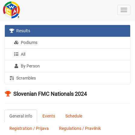
Results
Podiums
All
By Person
Scrambles
Slovenian FMC Nationals 2024
General Info
Events
Schedule
Registration / Prijava
Regulations / Pravilnik