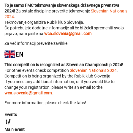
To je samo FMC tekmovanje slovenskega državnega prvenstva
2024!
Za ostale discipline preverite tekmovanje
Slovenian Nationals
2024
.
Tekmovanje organizira Rubik klub Slovenija.
Če potrebujete dodatne informacije ali če bi želeli spremeniti svojo
prijavo, nam pišite na
wca.slovenia@gmail.com
.
Za več informacij preverite zavihke!
This competition is recognized as Slovenian Championship 2024!
For other events check competition
Slovenian Nationals 2024
.
Competition is being organized by the Rubik klub Slovenija.
If you need any additional information, or if you would like to
change your registration, please write an e-mail to the
wca.slovenia@gmail.com
.
For more information, please check the tabs!
Events
Main event