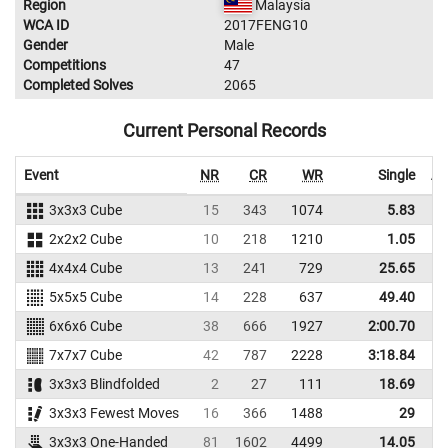
Region
Malaysia
WCA ID
2017FENG10
Gender
Male
Competitions
47
Completed Solves
2065
Current Personal Records
Event
NR
CR
WR
Single
Av
3x3x3 Cube
15
343
1074
5.83
2x2x2 Cube
10
218
1210
1.05
4x4x4 Cube
13
241
729
25.65
5x5x5 Cube
14
228
637
49.40
6x6x6 Cube
38
666
1927
2:00.70
2
7x7x7 Cube
42
787
2228
3:18.84
3
3x3x3 Blindfolded
2
27
111
18.69
3x3x3 Fewest Moves
16
366
1488
29
3x3x3 One-Handed
81
1602
4499
14.05