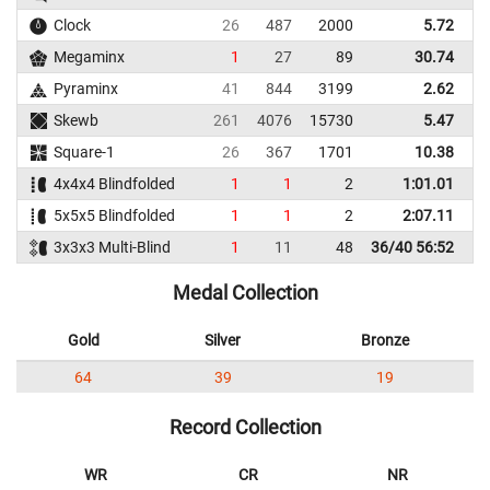
Clock
26
487
2000
5.72
Megaminx
1
27
89
30.74
Pyraminx
41
844
3199
2.62
Skewb
261
4076
15730
5.47
Square-1
26
367
1701
10.38
4x4x4 Blindfolded
1
1
2
1:01.01
1
5x5x5 Blindfolded
1
1
2
2:07.11
2
3x3x3 Multi-Blind
1
11
48
36/40 56:52
Medal Collection
Gold
Silver
Bronze
64
39
19
Record Collection
WR
CR
NR