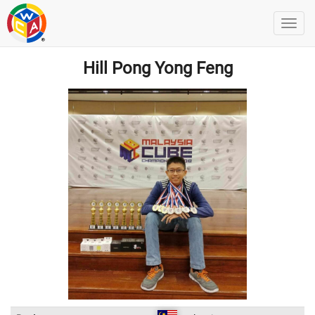
Hill Pong Yong Feng