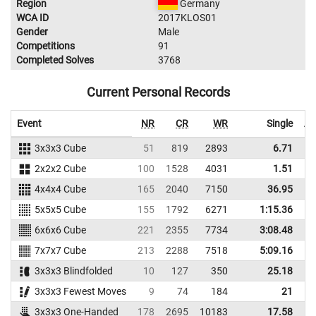
Region
Germany
WCA ID
2017KLOS01
Gender
Male
Competitions
91
Completed Solves
3768
Current Personal Records
Event
NR
CR
WR
Single
Av
3x3x3 Cube
51
819
2893
6.71
2x2x2 Cube
100
1528
4031
1.51
4x4x4 Cube
165
2040
7150
36.95
5x5x5 Cube
155
1792
6271
1:15.36
1
6x6x6 Cube
221
2355
7734
3:08.48
3
7x7x7 Cube
213
2288
7518
5:09.16
5
3x3x3 Blindfolded
10
127
350
25.18
3x3x3 Fewest Moves
9
74
184
21
3x3x3 One-Handed
178
2695
10183
17.58