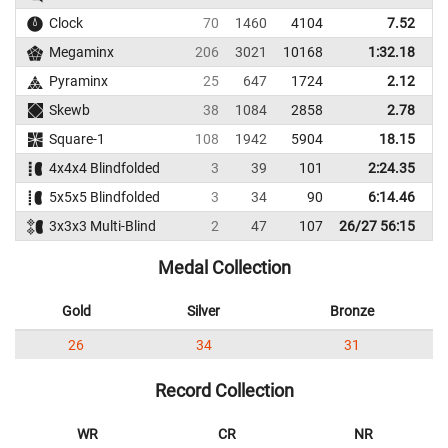
Clock
70
1460
4104
7.52
Megaminx
206
3021
10168
1:32.18
1
Pyraminx
25
647
1724
2.12
Skewb
38
1084
2858
2.78
Square-1
108
1942
5904
18.15
4x4x4 Blindfolded
3
39
101
2:24.35
4
5x5x5 Blindfolded
3
34
90
6:14.46
7
3x3x3 Multi-Blind
2
47
107
26/27 56:15
Medal Collection
Gold
Silver
Bronze
26
34
31
Record Collection
WR
CR
NR