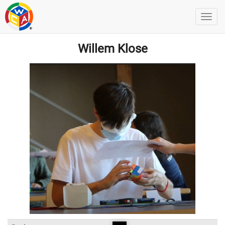
Willem Klose