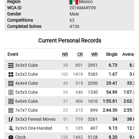
Region
Mexico
WCA ID
2016MART09
Gender
Male
Competitions
63
Completed Solves
4136
Current Personal Records
Event
NR
CR
WR
Single
Average
3x3x3 Cube
39
801
2951
6.73
8.29
2x2x2 Cube
100
1419
5383
1.67
3.05
4x4x4 Cube
45
515
2050
29.41
33.29
5x5x5 Cube
26
340
1330
54.89
1:07.33
6x6x6 Cube
37
406
1610
1:55.81
2:02.16
7x7x7 Cube
23
213
899
2:44.30
2:55.12
3x3x3 Fewest Moves
51
719
3261
34
38.00
3x3x3 One-Handed
5
105
407
9.13
12.57
Clock
128
1492
5128
8.20
9.67