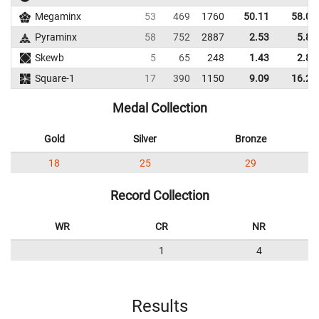
Megaminx
53
469
1760
50.11
58.02
Pyraminx
58
752
2887
2.53
5.87
Skewb
5
65
248
1.43
2.89
Square-1
17
390
1150
9.09
16.26
Medal Collection
Gold
Silver
Bronze
18
25
29
Record Collection
WR
CR
NR
1
4
Results