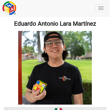
Eduardo Antonio Lara Martínez