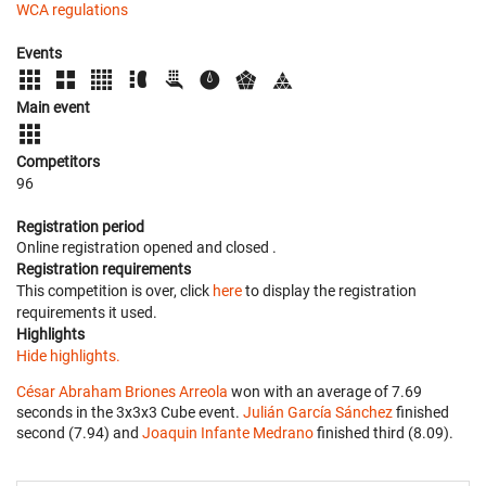
WCA regulations
Events
Main event
Competitors
96
Registration period
Online registration opened
and closed
.
Registration requirements
This competition is over, click
here
to display the registration
requirements it used.
Highlights
Hide highlights.
César Abraham Briones Arreola
won with an average of 7.69
seconds in the 3x3x3 Cube event.
Julián García Sánchez
finished
second (7.94) and
Joaquin Infante Medrano
finished third (8.09).