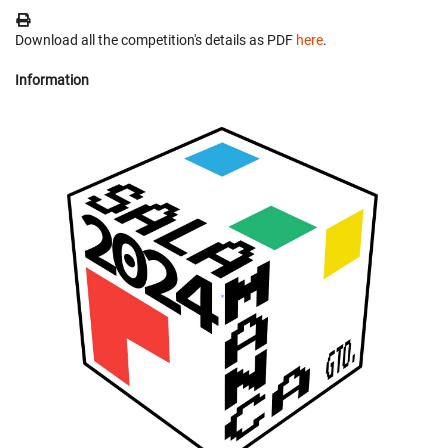
Download all the competition's details as PDF
here
.
Information