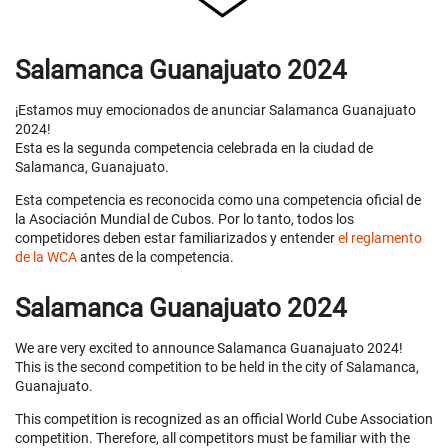
Salamanca Guanajuato 2024
¡Estamos muy emocionados de anunciar Salamanca Guanajuato
2024!
Esta es la segunda competencia celebrada en la ciudad de
Salamanca, Guanajuato.
Esta competencia es reconocida como una competencia oficial de
la Asociación Mundial de Cubos. Por lo tanto, todos los
competidores deben estar familiarizados y entender
el reglamento
de la WCA
antes de la competencia.
Salamanca Guanajuato 2024
We are very excited to announce Salamanca Guanajuato 2024!
This is the second competition to be held in the city of Salamanca,
Guanajuato.
This competition is recognized as an official World Cube Association
competition. Therefore, all competitors must be familiar with the