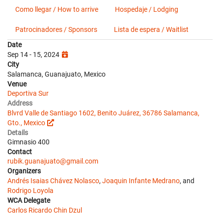
Como llegar / How to arrive
Hospedaje / Lodging
Patrocinadores / Sponsors
Lista de espera / Waitlist
Date
Sep 14 - 15, 2024
City
Salamanca, Guanajuato, Mexico
Venue
Deportiva Sur
Address
Blvrd Valle de Santiago 1602, Benito Juárez, 36786 Salamanca,
Gto., Mexico
Details
Gimnasio 400
Contact
rubik.guanajuato@gmail.com
Organizers
Andrés Isaias Chávez Nolasco
,
Joaquin Infante Medrano
, and
Rodrigo Loyola
WCA Delegate
Carlos Ricardo Chin Dzul