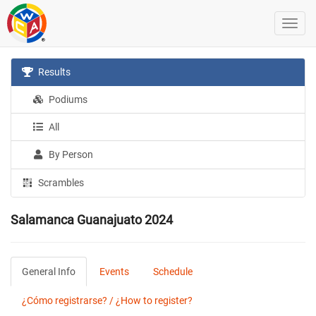
Results
Podiums
All
By Person
Scrambles
Salamanca Guanajuato 2024
General Info
Events
Schedule
¿Cómo registrarse? / ¿How to register?