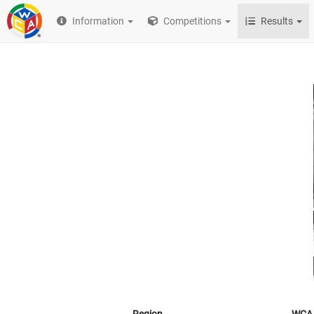
Information
Competitions
Results