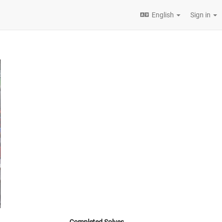
English
Sign in