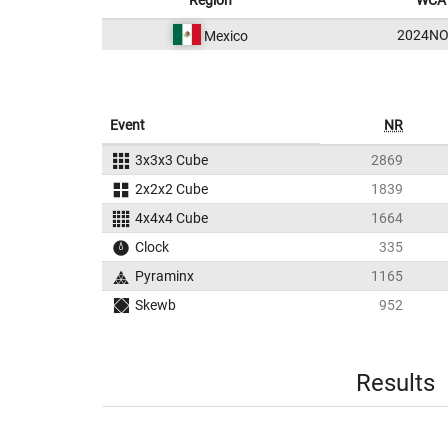
Region
WCA 
2024NO
Mexico
Event
NR
3x3x3 Cube
2869
2x2x2 Cube
1839
4x4x4 Cube
1664
Clock
335
Pyraminx
1165
Skewb
952
Results