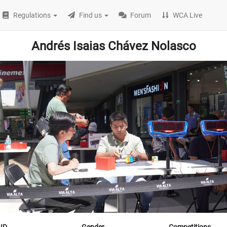
Regulations
Find us
Forum
WCA Live
Andrés Isaias Chávez Nolasco