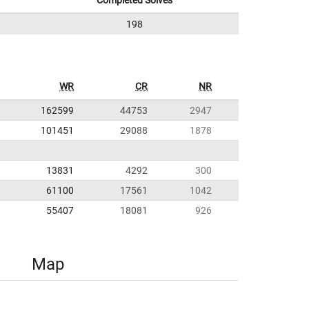
Completed Solves
198
WR
CR
NR
162599
44753
2947
101451
29088
1878
13831
4292
300
61100
17561
1042
55407
18081
926
Map