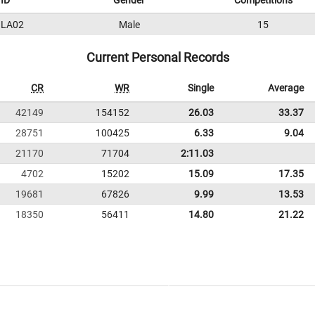
ID
Gender
Competitions
LA02
Male
15
Current Personal Records
CR
WR
Single
Average
42149
154152
26.03
33.37
28751
100425
6.33
9.04
21170
71704
2:11.03
4702
15202
15.09
17.35
19681
67826
9.99
13.53
18350
56411
14.80
21.22