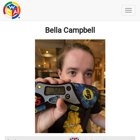
Bella Campbell