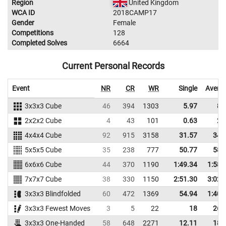
Region
United Kingdom
WCA ID
2018CAMP17
Gender
Female
Competitions
128
Completed Solves
6664
Current Personal Records
Event
NR
CR
WR
Single
Avera
3x3x3 Cube
46
394
1303
5.97
8.
2x2x2 Cube
4
43
101
0.63
2.
4x4x4 Cube
92
915
3158
31.57
34.
5x5x5 Cube
35
238
777
50.77
58.
6x6x6 Cube
44
370
1190
1:49.34
1:58.
7x7x7 Cube
38
330
1150
2:51.30
3:02.
3x3x3 Blindfolded
60
472
1369
54.94
1:40.
3x3x3 Fewest Moves
3
5
22
18
26.
3x3x3 One-Handed
58
648
2271
12.11
18.