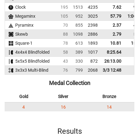
Clock
195
1513
4235
7.62
9.
Megaminx
105
952
3025
57.79
1:06.
Pyraminx
70
855
2398
2.37
4.
Skewb
88
1098
2886
2.79
5.
Square-1
78
613
1893
10.81
15.
4x4x4 Blindfolded
58
389
1017
8:25.64
5x5x5 Blindfolded
43
330
872
26:13.00
3x3x3 Multi-Blind
76
799
2068
3/3 12:48
Medal Collection
Gold
Silver
Bronze
4
16
14
Results