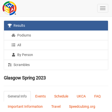
Results
Podiums
All
By Person
Scrambles
Glasgow Spring 2023
General Info
Events
Schedule
UKCA
FAQ
Important Information
Travel
Speedcubing.org