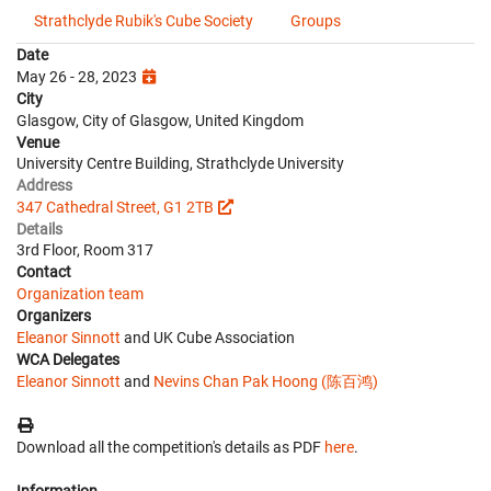
Strathclyde Rubik's Cube Society
Groups
Date
May 26 - 28, 2023
City
Glasgow, City of Glasgow, United Kingdom
Venue
University Centre Building, Strathclyde University
Address
347 Cathedral Street, G1 2TB
Details
3rd Floor, Room 317
Contact
Organization team
Organizers
Eleanor Sinnott
and UK Cube Association
WCA Delegates
Eleanor Sinnott
and
Nevins Chan Pak Hoong (陈百鸿)
Download all the competition's details as PDF
here
.