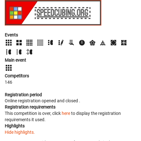
Events
Main event
Competitors
146
Registration period
Online registration opened
and closed
.
Registration requirements
This competition is over, click
here
to display the registration
requirements it used.
Highlights
Hide highlights.