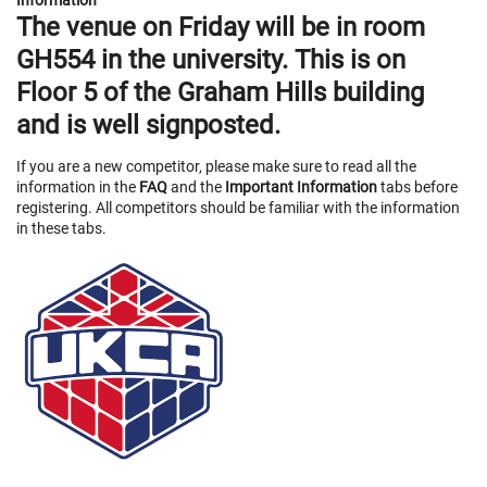
Information
The venue on
Friday
will be in room
GH554
in the university. This is on
Floor 5 of the Graham Hills building
and is well signposted.
If you are a new competitor, please make sure to read all the
information in the
FAQ
and the
Important Information
tabs before
registering. All competitors should be familiar with the information
in these tabs.