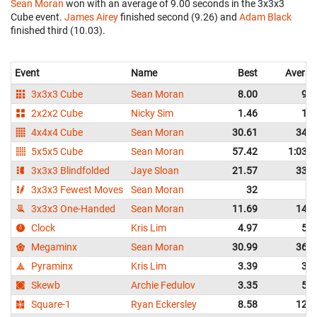
Sean Moran
won with an average of 9.00 seconds in the 3x3x3
Cube event.
James Airey
finished second (9.26) and
Adam Black
finished third (10.03).
Event
Name
Best
Averag
3x3x3 Cube
Sean Moran
8.00
9.0
2x2x2 Cube
Nicky Sim
1.46
1.8
4x4x4 Cube
Sean Moran
30.61
34.5
5x5x5 Cube
Sean Moran
57.42
1:03.4
3x3x3 Blindfolded
Jaye Sloan
21.57
33.5
3x3x3 Fewest Moves
Sean Moran
32
3x3x3 One-Handed
Sean Moran
11.69
14.4
Clock
Kris Lim
4.97
5.8
Megaminx
Sean Moran
30.99
36.5
Pyraminx
Kris Lim
3.39
3.8
Skewb
Archie Fedulov
3.35
5.1
Square-1
Ryan Eckersley
8.58
12.0