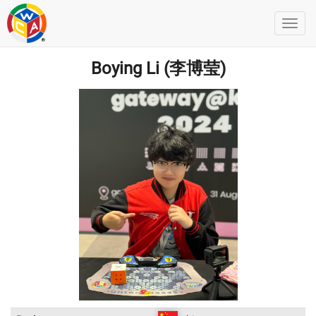
Boying Li (李博莹)