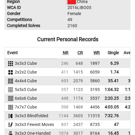
Region
China
WCA ID
2016LIBO05
Gender
Female
Competitions
49
Completed Solves
2160
Current Personal Records
Event
NR
CR
WR
Single
Avera
3x3x3 Cube
246
648
1897
6.29
9.
2x2x2 Cube
411
1415
6059
1.74
3.
4x4x4 Cube
693
2079
5860
35.41
38.
5x5x5 Cube
357
1123
3195
1:04.32
1:10.
6x6x6 Cube
448
1174
3537
2:20.25
2:34.
7x7x7 Cube
598
1469
4456
4:03.05
4:29.
3x3x3 Blindfolded
1144
3603
11315
7:32.76
3x3x3 Fewest Moves
837
2437
8735
47
3x3x3 One-Handed
1074
3017
8164
16.45
19.