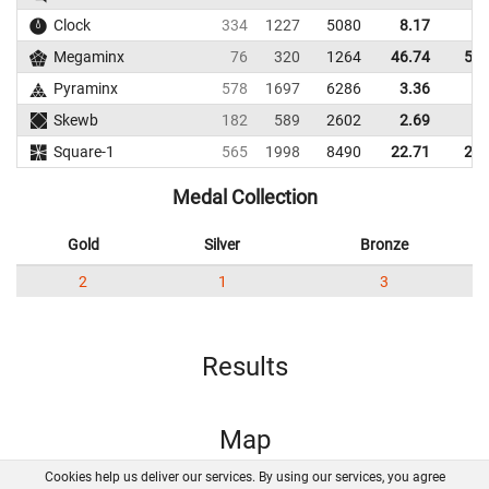
Clock
334
1227
5080
8.17
9.
Megaminx
76
320
1264
46.74
51.
Pyraminx
578
1697
6286
3.36
6.
Skewb
182
589
2602
2.69
5.
Square-1
565
1998
8490
22.71
28.
Medal Collection
Gold
Silver
Bronze
2
1
3
Results
Map
Cookies help us deliver our services. By using our services, you agree