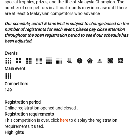
special trophies, prizes, and the title of Malaysia Champion. The
number of competitors in all final rounds may increase until there
are at least 6 Malaysian competitors who advance
Our schedule, cutoff & time limit is subject to change based on the
number of registrants for each event; please pay close attention
throughout the open registration period to see if our schedule has
been adjusted.
Events
Main event
Competitors
149
Registration period
Online registration opened
and closed
.
Registration requirements
This competition is over, click
here
to display the registration
requirements it used.
Highlights