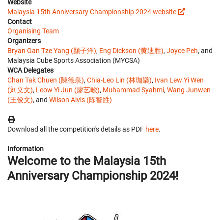
Website
Malaysia 15th Anniversary Championship 2024 website
Contact
Organising Team
Organizers
Bryan Gan Tze Yang (顏子洋)
,
Eng Dickson (黄迪胜)
,
Joyce Peh
, and
Malaysia Cube Sports Association (MYCSA)
WCA Delegates
Chan Tak Chuen (陳德泉)
,
Chia-Leo Lin (林珈樂)
,
Ivan Lew Yi Wen
(刘义文)
,
Leow Yi Jun (廖艺畯)
,
Muhammad Syahmi
,
Wang Junwen
(王俊文)
, and
Wilson Alvis (陈智胜)
Download all the competition's details as PDF
here
.
Information
Welcome to the Malaysia 15th
Anniversary Championship 2024!