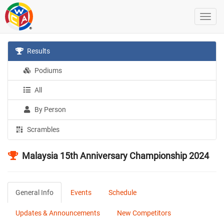
Results
Podiums
All
By Person
Scrambles
Malaysia 15th Anniversary Championship 2024
General Info
Events
Schedule
Updates & Announcements
New Competitors