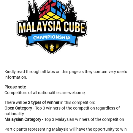
Kindly read through all tabs on this page as they contain very useful
information.
Please note
Competitors of all nationalities are welcome,
There will be
2 types of winner
in this competition:
Open Category
- Top 3 winners of the competition regardless of
nationality
Malaysian Category
- Top 3 Malaysian winners of the competition
Participants representing Malaysia will have the opportunity to win