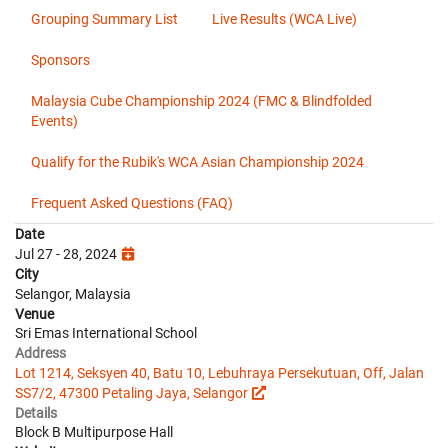
Grouping Summary List
Live Results (WCA Live)
Sponsors
Malaysia Cube Championship 2024 (FMC & Blindfolded
Events)
Qualify for the Rubik's WCA Asian Championship 2024
Frequent Asked Questions (FAQ)
Date
Jul 27 - 28, 2024
City
Selangor, Malaysia
Venue
Sri Emas International School
Address
Lot 1214, Seksyen 40, Batu 10, Lebuhraya Persekutuan, Off, Jalan
SS7/2, 47300 Petaling Jaya, Selangor
Details
Block B Multipurpose Hall