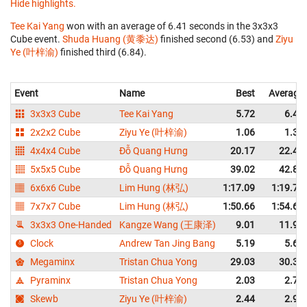
Hide highlights.
Tee Kai Yang
won with an average of 6.41 seconds in the 3x3x3
Cube event.
Shuda Huang (黄黍达)
finished second (6.53) and
Ziyu
Ye (叶梓渝)
finished third (6.84).
Event
Name
Best
Average
3x3x3 Cube
Tee Kai Yang
5.72
6.41
2x2x2 Cube
Ziyu Ye (叶梓渝)
1.06
1.37
4x4x4 Cube
Đỗ Quang Hưng
20.17
22.46
5x5x5 Cube
Đỗ Quang Hưng
39.02
42.86
6x6x6 Cube
Lim Hung (林弘)
1:17.09
1:19.74
7x7x7 Cube
Lim Hung (林弘)
1:50.66
1:54.69
3x3x3 One-Handed
Kangze Wang (王康泽)
9.01
11.94
Clock
Andrew Tan Jing Bang
5.19
5.60
Megaminx
Tristan Chua Yong
29.03
30.39
Pyraminx
Tristan Chua Yong
2.03
2.73
Skewb
Ziyu Ye (叶梓渝)
2.44
2.95