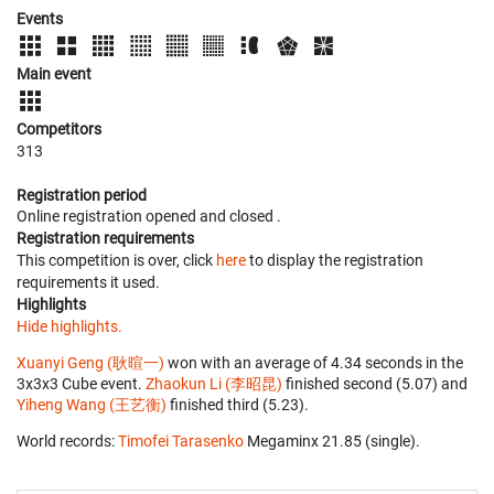
Events
Main event
Competitors
313
Registration period
Online registration opened
and closed
.
Registration requirements
This competition is over, click
here
to display the registration
requirements it used.
Highlights
Hide highlights.
Xuanyi Geng (耿暄一)
won with an average of 4.34 seconds in the
3x3x3 Cube event.
Zhaokun Li (李昭昆)
finished second (5.07) and
Yiheng Wang (王艺衡)
finished third (5.23).
World records:
Timofei Tarasenko
‎ Megaminx 21.85 (single).