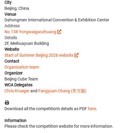
City
Beijing, China
Venue
Dahongmen International Convention & Exhibition Center
Address
No.138 Yongwaigaozhuang
Details
2F, Meihuayuan Building
Website
Start of Summer Beijing 2026 website
Contact
Organization team
Organizer
Beijing Cube Team
WCA Delegates
Chris Krueger
and
Fangyuan Chang (常方圆)
Download all the competition's details as PDF
here
.
Information
Please check the competition website for more information.