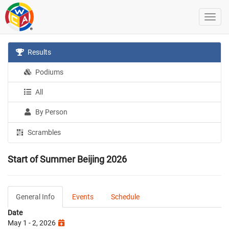
Results
Podiums
All
By Person
Scrambles
Start of Summer Beijing 2026
General Info
Events
Schedule
Date
May 1 - 2, 2026