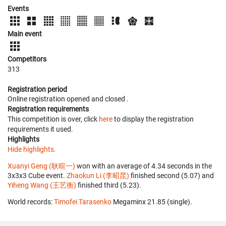
Events
Main event
Competitors
313
Registration period
Online registration opened
and closed
.
Registration requirements
This competition is over, click
here
to display the registration
requirements it used.
Highlights
Hide highlights.
Xuanyi Geng (耿暄一)
won with an average of 4.34 seconds in the
3x3x3 Cube event.
Zhaokun Li (李昭昆)
finished second (5.07) and
Yiheng Wang (王艺衡)
finished third (5.23).
World records:
Timofei Tarasenko
‎ Megaminx 21.85 (single).