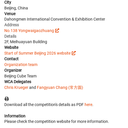
City
Beijing, China
Venue
Dahongmen International Convention & Exhibition Center
Address
No.138 Yongwaigaozhuang
Details
2F, Meihuayuan Building
Website
Start of Summer Beijing 2026 website
Contact
Organization team
Organizer
Beijing Cube Team
WCA Delegates
Chris Krueger
and
Fangyuan Chang (常方圆)
Download all the competition's details as PDF
here
.
Information
Please check the competition website for more information.