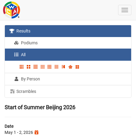
Results
Podiums
All
By Person
Scrambles
Start of Summer Beijing 2026
Date
May 1 - 2, 2026