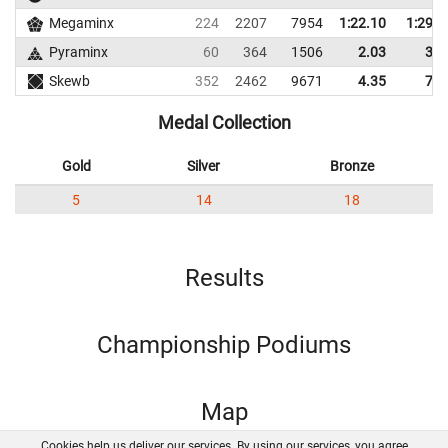
Megaminx
224
2207
7954
1:22.10
1:29.0
Pyraminx
60
364
1506
2.03
3.0
Skewb
352
2462
9671
4.35
7.4
Medal Collection
Gold
Silver
Bronze
5
14
18
Results
Championship Podiums
Map
Cookies help us deliver our services. By using our services, you agree