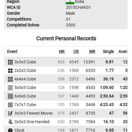
Region
India
WCA ID
2015CHAK01
Gender
Male
Competitions
61
Completed Solves
2305
Current Personal Records
Event
NR
CR
WR
Single
Averag
3x3x3 Cube
433
4545
12391
8.81
12.4
2x2x2 Cube
256
1500
6335
1.77
3.7
4x4x4 Cube
208
2312
6496
36.19
43.1
5x5x5 Cube
128
1598
4543
1:09.60
1:20.9
6x6x6 Cube
107
1440
4453
2:30.64
2:39.6
7x7x7 Cube
120
1765
5448
4:23.43
4:32.8
3x3x3 Fewest Moves
375
2437
8735
47
56.6
3x3x3 One-Handed
330
2799
7584
16.10
20.3
Clock
199
1871
7710
9.85
11.8