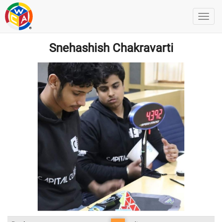
Snehashish Chakravarti