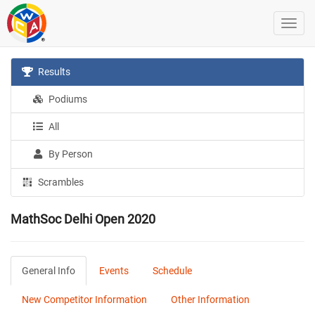
Results
Podiums
All
By Person
Scrambles
MathSoc Delhi Open 2020
General Info
Events
Schedule
New Competitor Information
Other Information