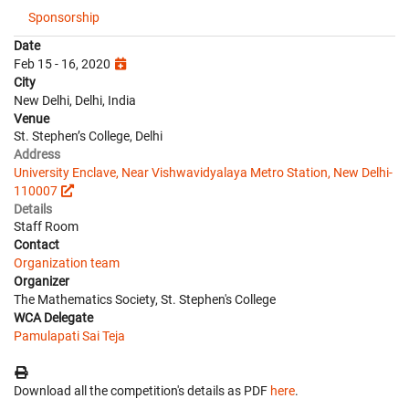
Sponsorship
Date
Feb 15 - 16, 2020
City
New Delhi, Delhi, India
Venue
St. Stephen’s College, Delhi
Address
University Enclave, Near Vishwavidyalaya Metro Station, New Delhi-
110007
Details
Staff Room
Contact
Organization team
Organizer
The Mathematics Society, St. Stephen's College
WCA Delegate
Pamulapati Sai Teja
Download all the competition's details as PDF
here
.