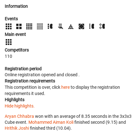
Information
Events
Main event
Competitors
110
Registration period
Online registration opened
and closed
.
Registration requirements
This competition is over, click
here
to display the registration
requirements it used.
Highlights
Hide highlights.
Aryan Chhabra
won with an average of 8.35 seconds in the 3x3x3
Cube event.
Mohammed Aiman Koli
finished second (9.15) and
Hrithik Joshi
finished third (10.04).