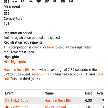
Main event
Competitors
101
Registration period
Online registration opened
and closed
.
Registration requirements
This competition is over, click
here
to display the registration
requirements it used.
Highlights
Hide highlights.
Hasnain Reza Bilal
won with an average of 7.37 seconds in the
3x3x3 Cube event.
Aryan Chhabra
finished second (7.61) and
Kunal
Oak
finished third (8.96).
Event
Name
Best
Averag
3x3x3 Cube
Hasnain Reza Bilal
6.33
7.3
2x2x2 Cube
Aayan Tanwar
1.51
1.8