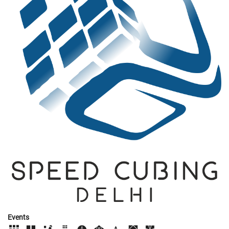
Events