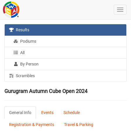
Results
Podiums
All
By Person
Scrambles
Gurugram Autumn Cube Open 2024
General Info
Events
Schedule
Registration & Payments
Travel & Parking