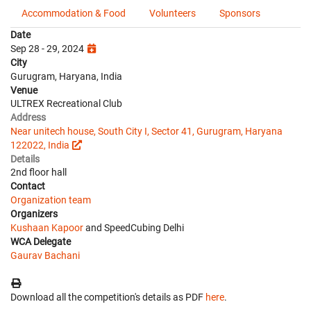
Accommodation & Food
Volunteers
Sponsors
Date
Sep 28 - 29, 2024
City
Gurugram, Haryana, India
Venue
ULTREX Recreational Club
Address
Near unitech house, South City I, Sector 41, Gurugram, Haryana
122022, India
Details
2nd floor hall
Contact
Organization team
Organizers
Kushaan Kapoor
and SpeedCubing Delhi
WCA Delegate
Gaurav Bachani
Download all the competition's details as PDF
here
.