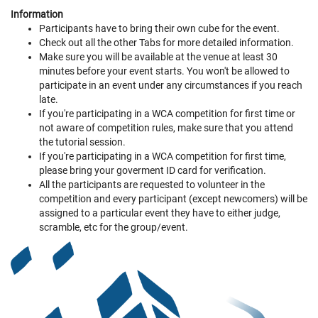
Information
Participants have to bring their own cube for the event.
Check out all the other Tabs for more detailed information.
Make sure you will be available at the venue at least 30
minutes before your event starts. You won't be allowed to
participate in an event under any circumstances if you reach
late.
If you're participating in a WCA competition for first time or
not aware of competition rules, make sure that you attend
the tutorial session.
If you're participating in a WCA competition for first time,
please bring your goverment ID card for verification.
All the participants are requested to volunteer in the
competition and every participant (except newcomers) will be
assigned to a particular event they have to either judge,
scramble, etc for the group/event.