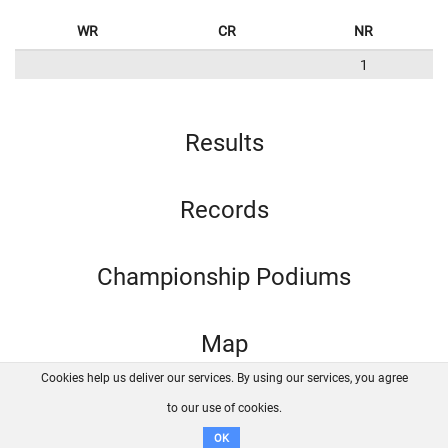
WR
CR
NR
1
Results
Records
Championship Podiums
Map
Cookies help us deliver our services. By using our services, you agree
About us
FAQ
Contact
GitHub
Privacy
to our use of cookies.
Disclaimer
OK