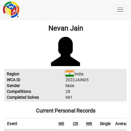
Nevan Jain
Region
India
WCA ID
2022JAIN05
Gender
Male
Competitions
28
Completed Solves
981
Current Personal Records
Event
NR
CR
WR
Single
Average