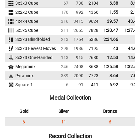
3x3x3 Cube
67
730
2104
6.38
8.53
2x2x2 Cube
170
992
4366
1.55
2.19
4x4x4 Cube
316
3415
9624
39.57
43.43
5x5x5 Cube
211
2655
7828
1:20.47
1:27.47
3x3x3 Blindfolded
213
1764
5386
2:34.66
3x3x3 Fewest Moves
298
1986
7195
43
44.67
3x3x3 One-Handed
113
915
2680
12.53
14.67
Megaminx
246
2408
8688
1:25.58
1:32.43
Pyraminx
339
2090
7723
3.64
7.08
Square-1
6
91
411
6.92
9.22
Medal Collection
Gold
Silver
Bronze
6
11
6
Record Collection