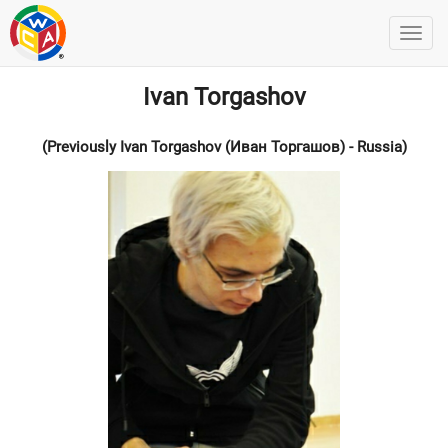
Ivan Torgashov
(Previously Ivan Torgashov (Иван Торгашов) - Russia)