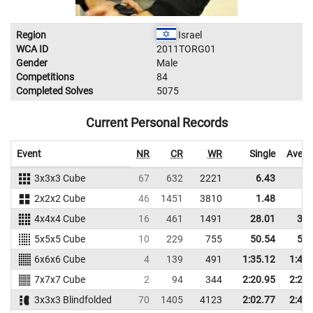
Region
Israel
WCA ID
2011TORG01
Gender
Male
Competitions
84
Completed Solves
5075
Current Personal Records
Event
NR
CR
WR
Single
Avera
3x3x3 Cube
67
632
2221
6.43
9.
2x2x2 Cube
46
1451
3810
1.48
2.
4x4x4 Cube
16
461
1491
28.01
32.
5x5x5 Cube
10
229
755
50.54
58.
6x6x6 Cube
4
139
491
1:35.12
1:42.
7x7x7 Cube
2
94
344
2:20.95
2:23.
3x3x3 Blindfolded
70
1405
4123
2:02.77
2:40.