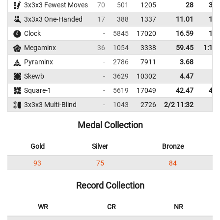
3x3x3 Fewest Moves
70
501
1205
28
32.
3x3x3 One-Handed
17
388
1337
11.01
14.
Clock
-
5845
17020
16.59
19.
Megaminx
36
1054
3338
59.45
1:10.
Pyraminx
-
2786
7911
3.68
5.
Skewb
-
3629
10302
4.47
8.
Square-1
-
5619
17049
42.47
48.
3x3x3 Multi-Blind
-
1043
2726
2/2 11:32
Medal Collection
Gold
Silver
Bronze
93
75
84
Record Collection
WR
CR
NR