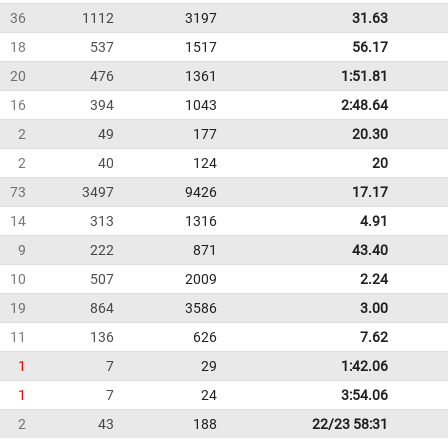
36
1112
3197
31.63
18
537
1517
56.17
20
476
1361
1:51.81
16
394
1043
2:48.64
2
49
177
20.30
2
40
124
20
73
3497
9426
17.17
14
313
1316
4.91
9
222
871
43.40
10
507
2009
2.24
19
864
3586
3.00
11
136
626
7.62
1
7
29
1:42.06
1
7
24
3:54.06
2
43
188
22/23 58:31