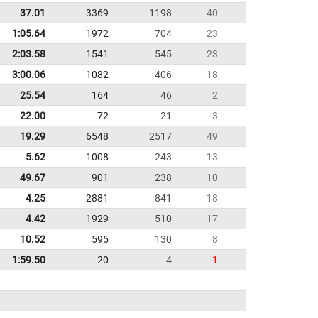
37.01
3369
1198
40
1:05.64
1972
704
23
2:03.58
1541
545
23
3:00.06
1082
406
18
25.54
164
46
2
22.00
72
21
3
19.29
6548
2517
49
5.62
1008
243
13
49.67
901
238
10
4.25
2881
841
18
4.42
1929
510
17
10.52
595
130
8
1:59.50
20
4
1