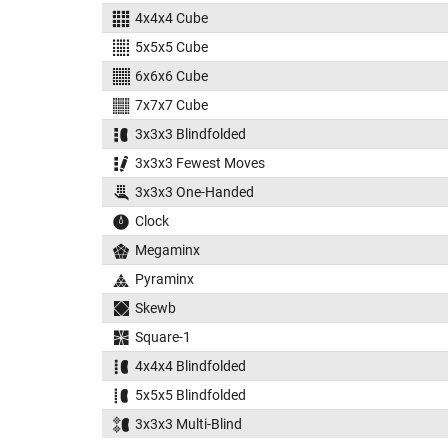
4x4x4 Cube
5x5x5 Cube
6x6x6 Cube
7x7x7 Cube
3x3x3 Blindfolded
3x3x3 Fewest Moves
3x3x3 One-Handed
Clock
Megaminx
Pyraminx
Skewb
Square-1
4x4x4 Blindfolded
5x5x5 Blindfolded
3x3x3 Multi-Blind