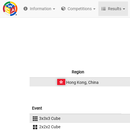
Information
Competitions
Results
Region
Hong Kong, China
Event
3x3x3 Cube
2x2x2 Cube