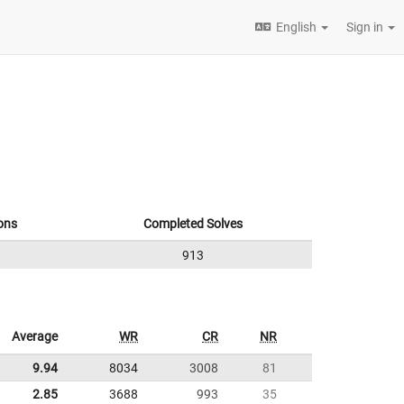
English
Sign in
ons
Completed Solves
913
Average
WR
CR
NR
9.94
8034
3008
81
2.85
3688
993
35