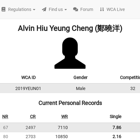
Regulations
Find us
Forum
WCA Live
Alvin Hiu Yeung Cheng (鄭曉洋)
WCA ID
Gender
Competiti
2019YEUN01
Male
32
Current Personal Records
NR
CR
WR
Single
67
2497
7110
7.86
80
2703
10850
2.16