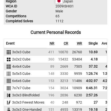
Region
Japan
WCA ID
2009ISHI01
Gender
Male
Competitions
65
Completed Solves
1112
Current Personal Records
Event
NR
CR
WR
Single
Avera
3x3x3 Cube
411
10070
26760
10.69
13.
2x2x2 Cube
360
15432
53404
4.18
6.
4x4x4 Cube
89
2669
7505
37.32
43.
5x5x5 Cube
148
3330
9959
1:26.74
1:32.
6x6x6 Cube
153
3213
11486
4:02.97
4:27.
7x7x7 Cube
154
3024
10909
6:46.31
7:21.
3x3x3 Blindfolded
196
2036
6230
2:57.26
3x3x3 Fewest Moves
40
248
972
27
32.
3x3x3 One-Handed
151
4955
13319
19.18
24.