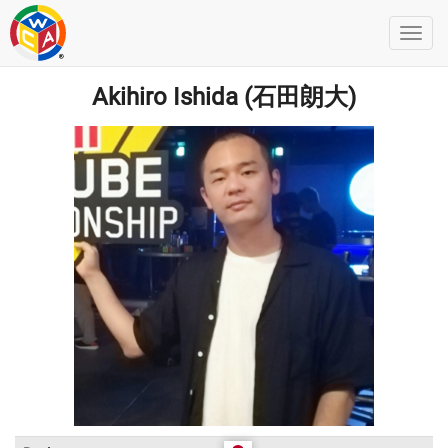
Akihiro Ishida (石田朗大)