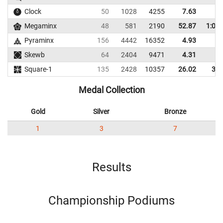
Clock
50
1028
4255
7.63
8.
Megaminx
48
581
2190
52.87
1:02.
Pyraminx
156
4442
16352
4.93
6.
Skewb
64
2404
9471
4.31
7.
Square-1
135
2428
10357
26.02
34.
Medal Collection
Gold
Silver
Bronze
1
3
7
Results
Championship Podiums