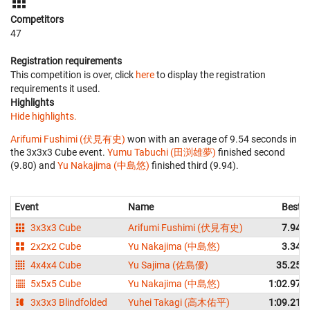
Competitors
47
Registration requirements
This competition is over, click
here
to display the registration
requirements it used.
Highlights
Hide highlights.
Arifumi Fushimi (伏見有史)
won with an average of 9.54 seconds in
the 3x3x3 Cube event.
Yumu Tabuchi (田渕雄夢)
finished second
(9.80) and
Yu Nakajima (中島悠)
finished third (9.94).
Event
Name
Best
3x3x3 Cube
Arifumi Fushimi (伏見有史)
7.94
2x2x2 Cube
Yu Nakajima (中島悠)
3.34
4x4x4 Cube
Yu Sajima (佐島優)
35.25
5x5x5 Cube
Yu Nakajima (中島悠)
1:02.97
3x3x3 Blindfolded
Yuhei Takagi (高木佑平)
1:09.21