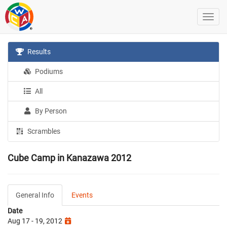
Results
Podiums
All
By Person
Scrambles
Cube Camp in Kanazawa 2012
General Info
Events
Date
Aug 17 - 19, 2012