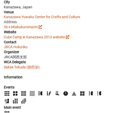
City
Kanazawa, Japan
Venue
Kanazawa Yuwaku Center for Crafts and Culture
Address
36 e kitabukuromachi
Website
Cube Camp in Kanazawa 2012 website
Contact
JRCA Hokuriku
Organizer
JRCA関西支部
WCA Delegate
Sakae Tokuda (徳田栄)
Information
Events
Main event