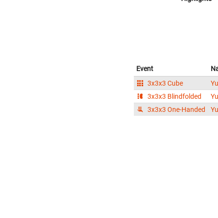
Event
N
3x3x3 Cube
Y
3x3x3 Blindfolded
Y
3x3x3 One-Handed
Y