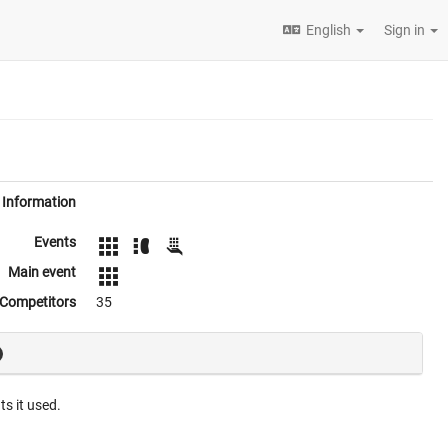
English
Sign in
Information
Events
Main event
Competitors
35
ts it used.