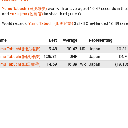
Yumu Tabuchi (田渕雄夢)
won with an average of 10.47 seconds in the
and
Yu Sajima (佐島優)
finished third (11.61).
World records:
Yumu Tabuchi (田渕雄夢)
‎ 3x3x3 One-Handed 16.89 (ave
ame
Best
Average
Representing
umu Tabuchi (田渕雄夢)
9.43
10.47
NR
Japan
10.81
umu Tabuchi (田渕雄夢)
1:26.31
DNF
Japan
DNF
umu Tabuchi (田渕雄夢)
14.59
16.89
WR
Japan
19.13