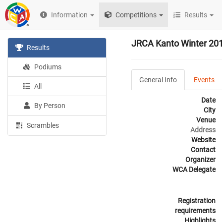
Information
Competitions
Results
JRCA Kanto Winter 20
Results
Podiums
General Info
Events
All
Date
By Person
City
Venue
Scrambles
Address
Website
Contact
Organizer
WCA Delegate
Registration
requirements
Highlights