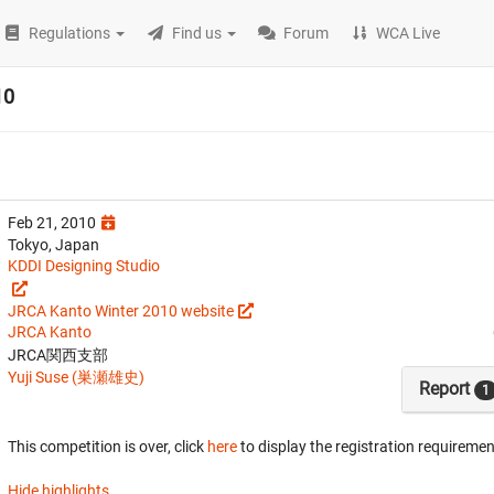
Regulations
Find us
Forum
WCA Live
10
Feb 21, 2010
Tokyo, Japan
KDDI Designing Studio
JRCA Kanto Winter 2010 website
JRCA Kanto
JRCA関西支部
Yuji Suse (巣瀬雄史)
Report
1
This competition is over, click
here
to display the registration requiremen
Hide highlights.