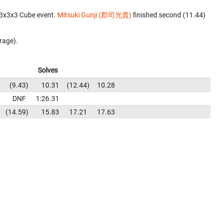
 3x3x3 Cube event.
Mitsuki Gunji (郡司光貴)
finished second (11.44)
rage).
Solves
9.43
10.31
12.44
10.28
DNF
1:26.31
14.59
15.83
17.21
17.63