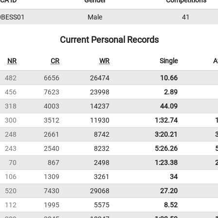
CA ID
Gender
Competitions
0BESS01
Male
41
Current Personal Records
NR
CR
WR
Single
A
482
6656
26474
10.66
456
7623
23998
2.89
318
4003
14237
44.09
300
3512
11930
1:32.74
248
2661
8742
3:20.21
243
2540
8232
5:26.26
70
867
2498
1:23.38
106
1309
3261
34
520
7430
29068
27.20
112
1995
5575
8.52