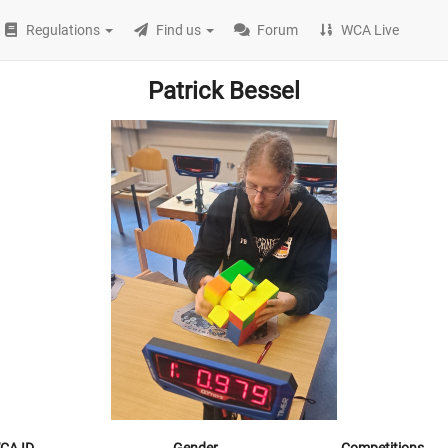
Regulations
Find us
Forum
WCA Live
Patrick Bessel