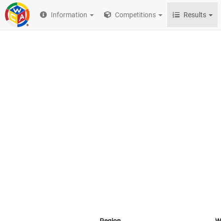
Information
Competitions
Results