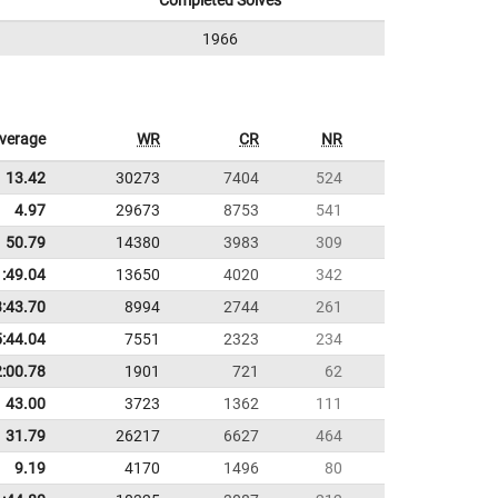
Completed Solves
1966
verage
WR
CR
NR
13.42
30273
7404
524
4.97
29673
8753
541
50.79
14380
3983
309
1:49.04
13650
4020
342
3:43.70
8994
2744
261
5:44.04
7551
2323
234
2:00.78
1901
721
62
43.00
3723
1362
111
31.79
26217
6627
464
9.19
4170
1496
80