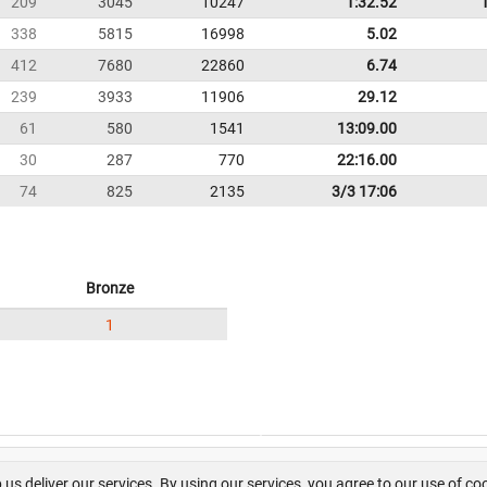
209
3045
10247
1:32.52
338
5815
16998
5.02
412
7680
22860
6.74
239
3933
11906
29.12
61
580
1541
13:09.00
30
287
770
22:16.00
74
825
2135
3/3 17:06
Bronze
1
About us
FAQ
Contact
GitHub
Privacy
Disclaimer
 us deliver our services. By using our services, you agree to our use of co