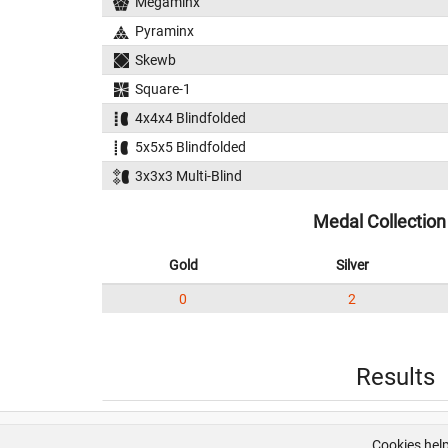
Megaminx
Pyraminx
Skewb
Square-1
4x4x4 Blindfolded
5x5x5 Blindfolded
3x3x3 Multi-Blind
Medal Collection
Gold
Silver
0
2
Results
Cookies help