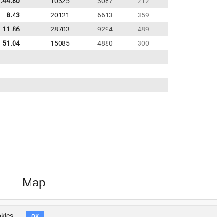
1:44.80
10325
3087
212
8.43
20121
6613
359
11.86
28703
9294
489
51.04
15085
4880
300
Map
okies.
OK