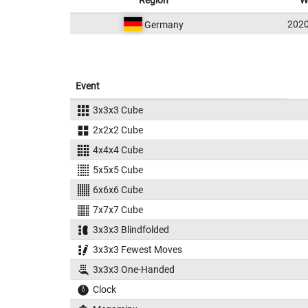
Region
W
202
Germany
Event
3x3x3 Cube
2x2x2 Cube
4x4x4 Cube
5x5x5 Cube
6x6x6 Cube
7x7x7 Cube
3x3x3 Blindfolded
3x3x3 Fewest Moves
3x3x3 One-Handed
Clock