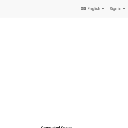
English
Sign in