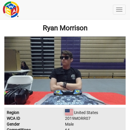
Ryan Morrison
Region
United States
WCA ID
2019MORR07
Gender
Male