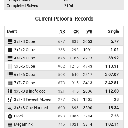
Competitions
64
Completed Solves
2194
Current Personal Records
Event
NR
CR
WR
Single
Av
3x3x3 Cube
677
839
3053
6.77
2x2x2 Cube
238
296
1091
1.02
4x4x4 Cube
875
1165
4773
33.92
5x5x5 Cube
902
1215
4743
1:10.31
1
6x6x6 Cube
503
640
2417
2:07.07
2
7x7x7 Cube
673
915
3413
3:42.81
3
3x3x3 Blindfolded
321
415
2036
1:12.60
1
3x3x3 Fewest Moves
227
269
1205
28
3x3x3 One-Handed
690
898
3590
13.34
Clock
893
1086
3744
7.23
Megaminx
746
1021
3814
1:02.14
1