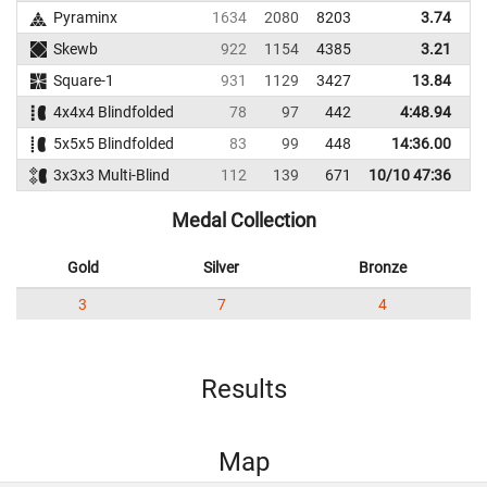
Pyraminx
1634
2080
8203
3.74
Skewb
922
1154
4385
3.21
Square-1
931
1129
3427
13.84
4x4x4 Blindfolded
78
97
442
4:48.94
5x5x5 Blindfolded
83
99
448
14:36.00
3x3x3 Multi-Blind
112
139
671
10/10 47:36
Medal Collection
Gold
Silver
Bronze
3
7
4
Results
Map