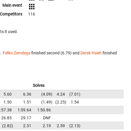
Main event
Competitors
116
ts it used.
t.
Feliks Zemdegs
finished second (6.79) and
Derek Hsieh
finished
Solves
5.60
6.36
4.09
4.24
7.01
1.50
1.51
1.49
2.25
1.54
:57.38
1:59.64
1:50.86
26.85
29.17
DNF
2.82
2.31
2.19
2.59
2.13