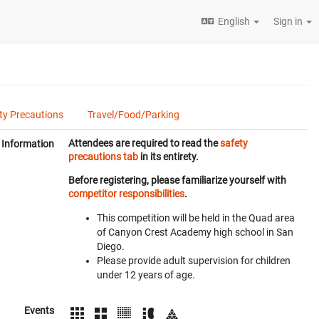
English
Sign in
ty Precautions
Travel/Food/Parking
Attendees are required to read the
safety
Information
precautions tab
in its entirety.
Before registering, please familiarize yourself with
competitor responsibilities
.
This competition will be held in the Quad area
of Canyon Crest Academy high school in San
Diego.
Please provide adult supervision for children
under 12 years of age.
Events