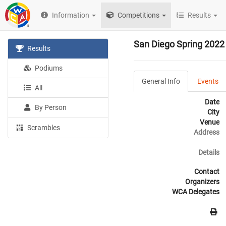
Information
Competitions
Results
San Diego Spring 2022
Results
Podiums
General Info
Events
All
Date
By Person
City
Venue
Scrambles
Address
Details
Contact
Organizers
WCA Delegates