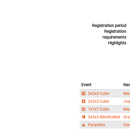
Registration period
Registration
requirements
Highlights
Event
Na
3x3x3 Cube
Max
2x2x2 Cube
Joa
7x7x7 Cube
Max
3x3x3 Blindfolded
Gra
Pyraminx
Ow