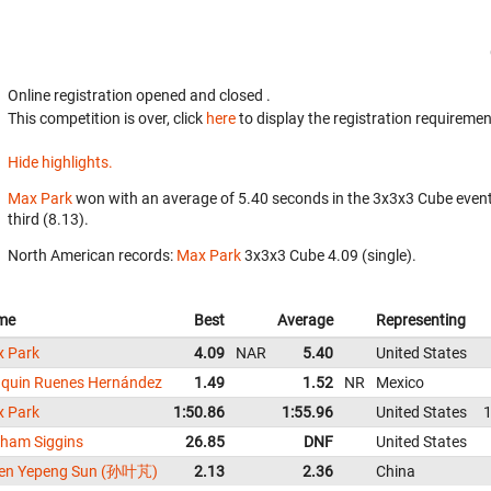
Online registration opened
and closed
.
This competition is over, click
here
to display the registration requiremen
Hide highlights.
Max Park
won with an average of 5.40 seconds in the 3x3x3 Cube even
third (8.13).
North American records:
Max Park
‎ 3x3x3 Cube 4.09 (single).
me
Best
Average
Representing
 Park
4.09
NAR
5.40
United States
quin Ruenes Hernández
1.49
1.52
NR
Mexico
 Park
1:50.86
1:55.96
United States
1
ham Siggins
26.85
DNF
United States
en Yepeng Sun (孙叶芃)
2.13
2.36
China