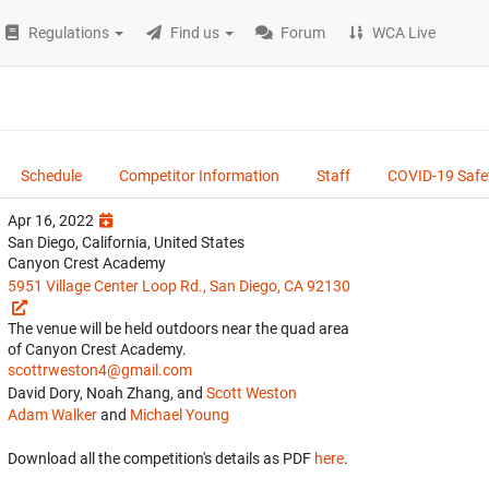
Regulations
Find us
Forum
WCA Live
Schedule
Competitor Information
Staff
COVID-19 Safe
Apr 16, 2022
San Diego, California, United States
Canyon Crest Academy
5951 Village Center Loop Rd., San Diego, CA 92130
The venue will be held outdoors near the quad area
of Canyon Crest Academy.
scottrweston4@gmail.com
David Dory, Noah Zhang, and
Scott Weston
Adam Walker
and
Michael Young
Download all the competition's details as PDF
here
.