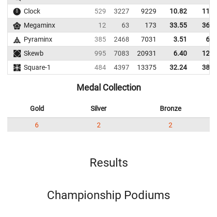
Clock
529
3227
9229
10.82
11.7
Megaminx
12
63
173
33.55
36.6
Pyraminx
385
2468
7031
3.51
6.4
Skewb
995
7083
20931
6.40
12.1
Square-1
484
4397
13375
32.24
38.2
Medal Collection
Gold
Silver
Bronze
6
2
2
Results
Championship Podiums