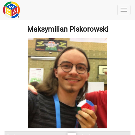
Maksymilian Piskorowski