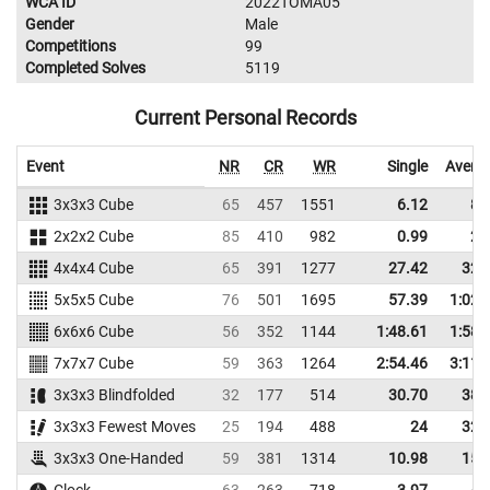
WCA ID
2022TOMA05
Gender
Male
Competitions
99
Completed Solves
5119
Current Personal Records
Event
NR
CR
WR
Single
Avera
3x3x3 Cube
65
457
1551
6.12
8.
2x2x2 Cube
85
410
982
0.99
2.
4x4x4 Cube
65
391
1277
27.42
32.
5x5x5 Cube
76
501
1695
57.39
1:02.
6x6x6 Cube
56
352
1144
1:48.61
1:58.
7x7x7 Cube
59
363
1264
2:54.46
3:11.
3x3x3 Blindfolded
32
177
514
30.70
38.
3x3x3 Fewest Moves
25
194
488
24
32.
3x3x3 One-Handed
59
381
1314
10.98
15.