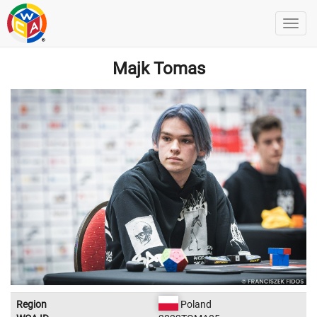
Majk Tomas
Region
Poland