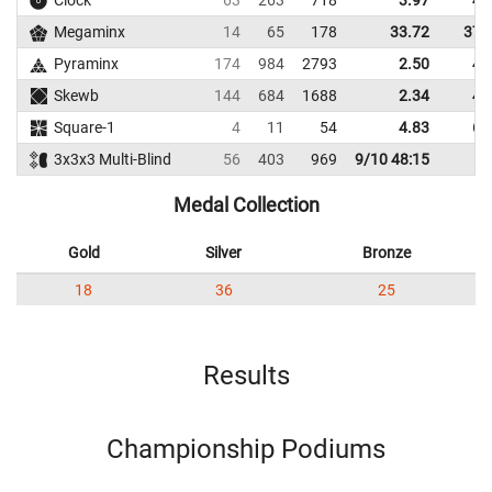
Clock
63
263
718
3.97
4.
Megaminx
14
65
178
33.72
37.
Pyraminx
174
984
2793
2.50
4.
Skewb
144
684
1688
2.34
4.
Square-1
4
11
54
4.83
6.
3x3x3 Multi-Blind
56
403
969
9/10 48:15
Medal Collection
Gold
Silver
Bronze
18
36
25
Results
Championship Podiums