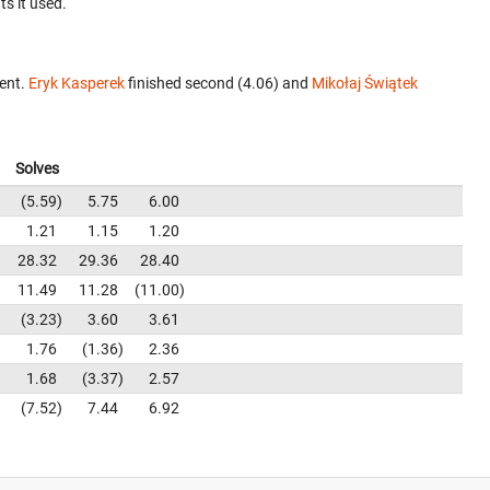
ts it used.
vent.
Eryk Kasperek
finished second (4.06) and
Mikołaj Świątek
Solves
5.59
5.75
6.00
1.21
1.15
1.20
28.32
29.36
28.40
11.49
11.28
11.00
3.23
3.60
3.61
1.76
1.36
2.36
1.68
3.37
2.57
7.52
7.44
6.92