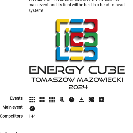
main event and its final will be held in a head-to-head
system!
Events
Main event
Competitors
144