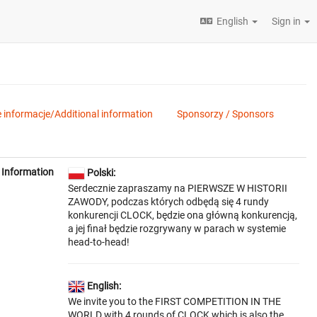
English
Sign in
informacje/Additional information
Sponsorzy / Sponsors
Information
Polski:
Serdecznie zapraszamy na PIERWSZE W HISTORII
ZAWODY, podczas których odbędą się 4 rundy
konkurencji CLOCK, będzie ona główną konkurencją,
a jej finał będzie rozgrywany w parach w systemie
head-to-head!
English:
We invite you to the FIRST COMPETITION IN THE
WORLD with 4 rounds of CLOCK which is also the