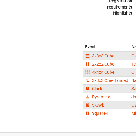
Registration
requirements
Highlights
Event
N
3x3x3 Cube
Ol
2x2x2 Cube
Te
4x4x4 Cube
Ol
3x3x3 One-Handed
Ba
Clock
S
Pyraminx
Ja
Skewb
Os
Square-1
Mi