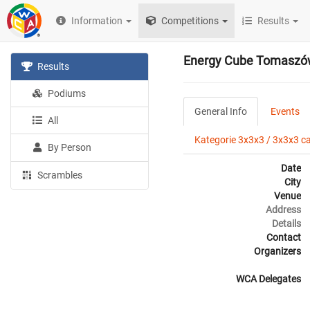
Information
Competitions
Results
Energy Cube Tomaszó
Results
Podiums
General Info
Events
All
Kategorie 3x3x3 / 3x3x3 c
By Person
Date
Scrambles
City
Venue
Address
Details
Contact
Organizers
WCA Delegates