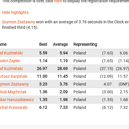
This competition is over, click
here
to display the registration requiremen
Hide highlights.
Szymon Zastawny
won with an average of 3.76 seconds in the Clock e
finished third (4.15).
ame
Best
Average
Representing
af Kuźmiński
5.59
5.94
Poland
7.63
6.06
odor Zajder
1.14
1.19
Poland
1.65
1.14
af Kuźmiński
26.97
28.69
Poland
37.15
26.97
rtosz Karpiński
11.00
11.45
Poland
12.09
11.57
zymon Zastawny
3.23
3.76
Poland
4.07
DNF
kub Majchrzak
1.36
2.09
Poland
3.00
2.15
kar Hanuszkiewicz
1.35
1.98
Poland
1.35
1.68
chał Krasowski
6.12
7.23
Poland
6.12
7.32