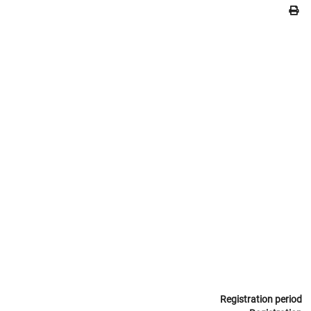
Registration period