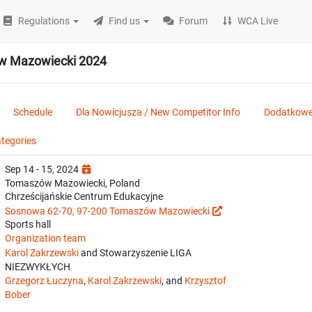
Regulations
Find us
Forum
WCA Live
w Mazowiecki 2024
Schedule
Dla Nowicjusza / New Competitor Info
Dodatkowe 
ategories
Sep 14 - 15, 2024
Tomaszów Mazowiecki, Poland
Chrześcijańskie Centrum Edukacyjne
Sosnowa 62-70, 97-200 Tomaszów Mazowiecki
Sports hall
Organization team
Karol Zakrzewski
and Stowarzyszenie LIGA
NIEZWYKŁYCH
Grzegorz Łuczyna
,
Karol Zakrzewski
, and
Krzysztof
Bober