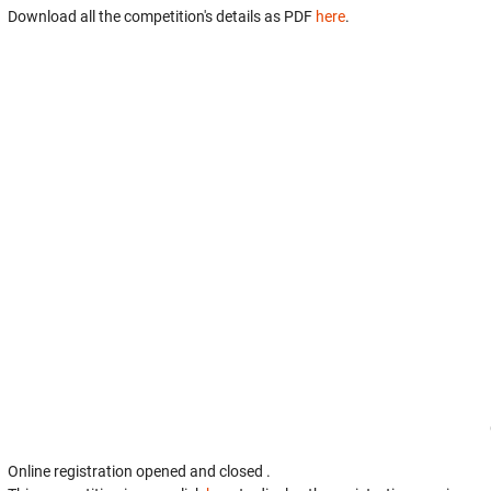
Download all the competition's details as PDF
here
.
Online registration opened
and closed
.