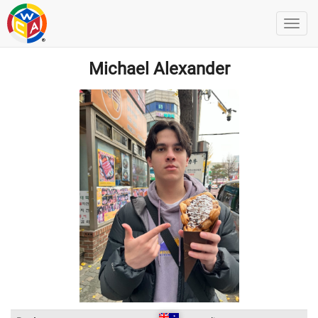
Michael Alexander