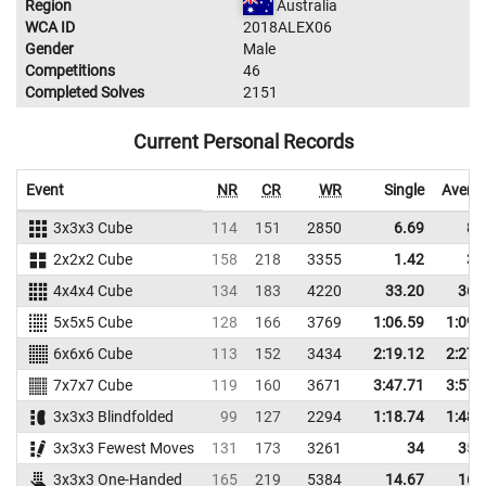
Region
Australia
WCA ID
2018ALEX06
Gender
Male
Competitions
46
Completed Solves
2151
Current Personal Records
Event
NR
CR
WR
Single
Avera
3x3x3 Cube
114
151
2850
6.69
8.
2x2x2 Cube
158
218
3355
1.42
3.
4x4x4 Cube
134
183
4220
33.20
36.
5x5x5 Cube
128
166
3769
1:06.59
1:09.
6x6x6 Cube
113
152
3434
2:19.12
2:27.
7x7x7 Cube
119
160
3671
3:47.71
3:57.
3x3x3 Blindfolded
99
127
2294
1:18.74
1:48.
3x3x3 Fewest Moves
131
173
3261
34
35.
3x3x3 One-Handed
165
219
5384
14.67
16.