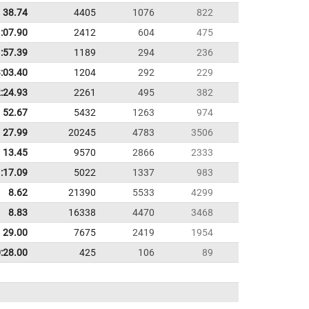
38.74
4405
1076
822
:07.90
2412
604
475
:57.39
1189
294
236
:03.40
1204
292
229
:24.93
2261
495
382
52.67
5432
1263
974
27.99
20245
4783
3506
13.45
9570
2866
2333
:17.09
5022
1337
983
8.62
21390
5533
4299
8.83
16338
4470
3468
29.00
7675
2419
1954
:28.00
425
106
89