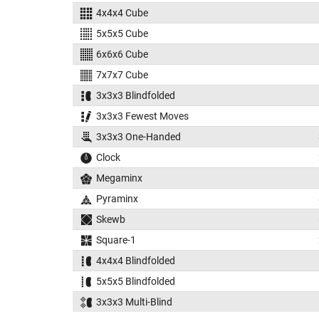
4x4x4 Cube
5x5x5 Cube
6x6x6 Cube
7x7x7 Cube
3x3x3 Blindfolded
3x3x3 Fewest Moves
3x3x3 One-Handed
Clock
Megaminx
Pyraminx
Skewb
Square-1
4x4x4 Blindfolded
5x5x5 Blindfolded
3x3x3 Multi-Blind