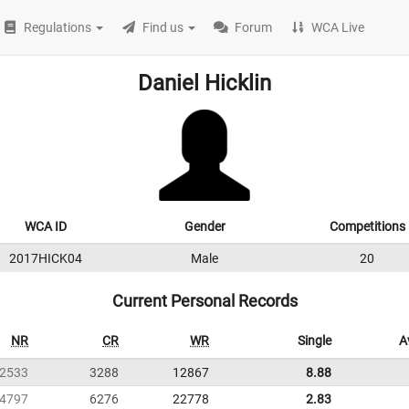
Regulations
Find us
Forum
WCA Live
Daniel Hicklin
WCA ID
Gender
Competitions
2017HICK04
Male
20
Current Personal Records
NR
CR
WR
Single
A
2533
3288
12867
8.88
4797
6276
22778
2.83