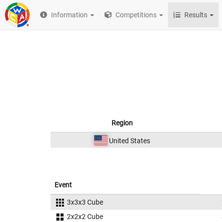
Information
Competitions
Results
Region
United States
Event
3x3x3 Cube
2x2x2 Cube