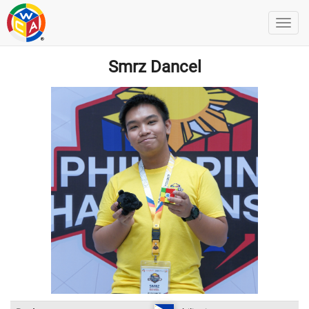
Smrz Dancel