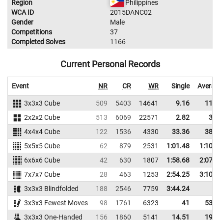
Region
Philippines
WCA ID
2015DANC02
Gender
Male
Competitions
37
Completed Solves
1166
Current Personal Records
Event
NR
CR
WR
Single
Averag
3x3x3 Cube
509
5403
14641
9.16
11.2
2x2x2 Cube
513
6069
22571
2.82
3.9
4x4x4 Cube
122
1536
4330
33.36
38.3
5x5x5 Cube
62
879
2531
1:01.48
1:10.3
6x6x6 Cube
42
630
1807
1:58.68
2:07.1
7x7x7 Cube
28
463
1253
2:54.25
3:10.5
3x3x3 Blindfolded
188
2546
7759
3:44.24
3x3x3 Fewest Moves
98
1761
6323
41
53.3
3x3x3 One-Handed
156
1860
5141
14.51
19.9