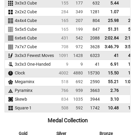
3x3x3 Cube
155
177
632
5.44
7.
2x2x2 Cube
284
349
1281
1.07
2.
4x4x4 Cube
165
207
804
25.98
29.
5x5x5 Cube
165
199
847
51.31
59.
6x6x6 Cube
431
542
2088
2:02.84
2:14.
7x7x7 Cube
708
972
3628
3:46.79
3:57.
3x3x3 Fewest Moves
1091
1428
6323
41
44.
3x3x3 One-Handed
9
9
41
6.91
12.
Clock
4002
4880
15730
15.50
19.
Megaminx
518
692
2590
55.21
1:04.
Pyraminx
766
959
3663
2.76
4.
Skewb
834
1035
3944
3.10
6.
Square-1
508
592
1742
10.48
14.
Medal Collection
Gold
Silver
Bronze