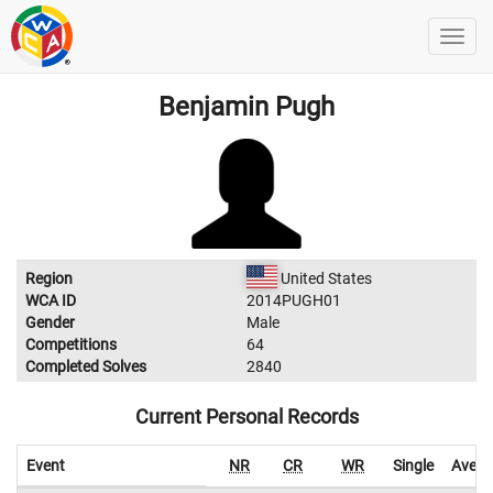
Benjamin Pugh
Region
United States
WCA ID
2014PUGH01
Gender
Male
Competitions
64
Completed Solves
2840
Current Personal Records
Event
NR
CR
WR
Single
Avera