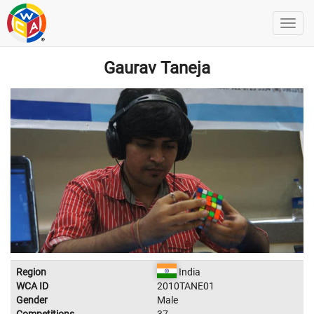
Gaurav Taneja
Region
India
WCA ID
2010TANE01
Gender
Male
Competitions
37