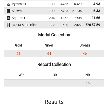
Pyraminx
739
4435
16329
4.93
Skewb
799
5423
21106
6.43
Square-1
204
1862
7908
21.66
3x3x3 Multi-Blind
72
520
2027
5/6 57:59
Medal Collection
Gold
Silver
Bronze
63
64
46
Record Collection
WR
CR
NR
16
Results