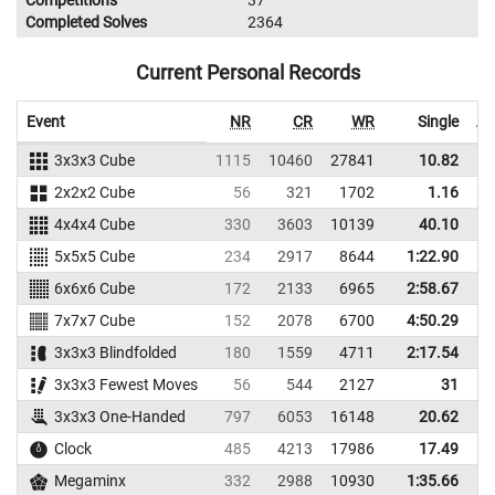
Completed Solves
2364
Current Personal Records
Event
NR
CR
WR
Single
Av
3x3x3 Cube
1115
10460
27841
10.82
2x2x2 Cube
56
321
1702
1.16
4x4x4 Cube
330
3603
10139
40.10
5x5x5 Cube
234
2917
8644
1:22.90
1
6x6x6 Cube
172
2133
6965
2:58.67
3
7x7x7 Cube
152
2078
6700
4:50.29
5
3x3x3 Blindfolded
180
1559
4711
2:17.54
2
3x3x3 Fewest Moves
56
544
2127
31
3x3x3 One-Handed
797
6053
16148
20.62
Clock
485
4213
17986
17.49
Megaminx
332
2988
10930
1:35.66
1